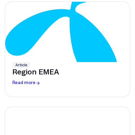
Article
Region EMEA
Read more