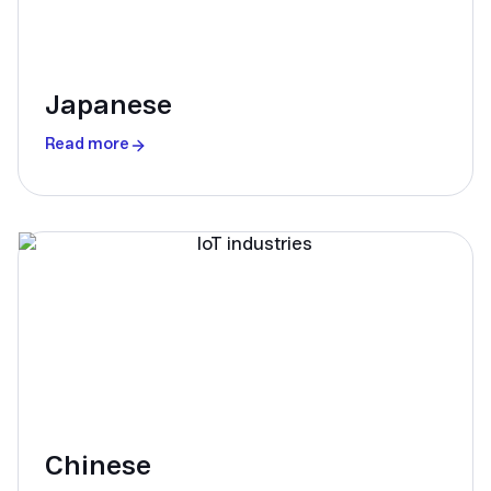
Japanese
Read more
Chinese