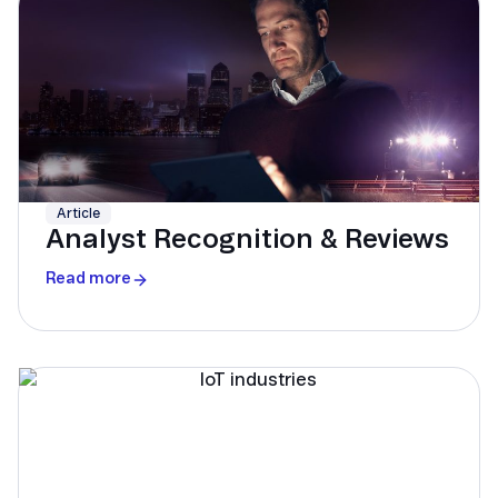
Article
Analyst Recognition & Reviews
Read more