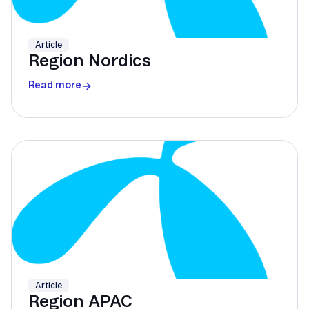
Article
Region Nordics
Read more
Article
Region APAC