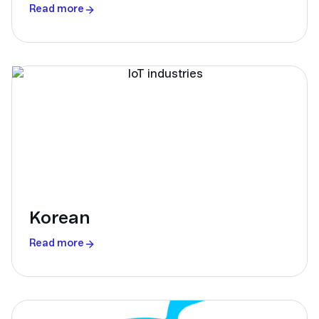
Read more
Korean
Read more