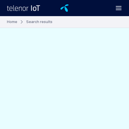
Home
Search results