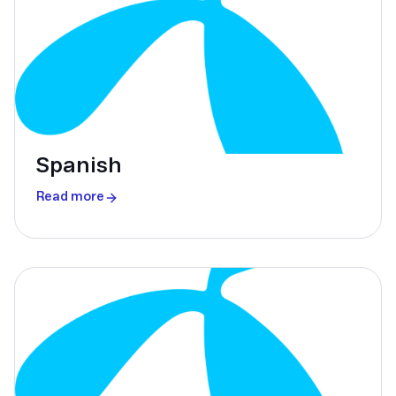
Spanish
Read more