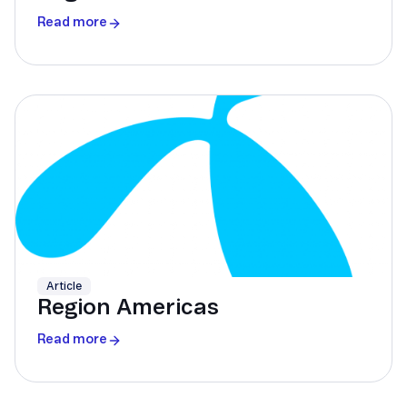
Read more
Article
Region Americas
Read more