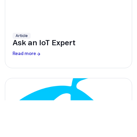
Article
Ask an IoT Expert
Read more