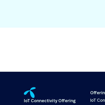
Security in IoT
IoT Test SIMs
Offeri
IoT Co
IoT Connectivity Offering