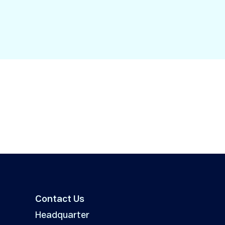
Contact Us
Headquarter