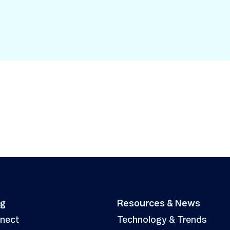
Smart Metering
Satellite IoT
Smart Grid
LTE CAT-1
Smart Energy
LTE-M
SGP.32
eSIM/eUICC
IoT SIM Cards
IoT Platforms
IoT Trends
Mobile Technology Evolution
ng
Resources & News
nnect
Technology & Trends