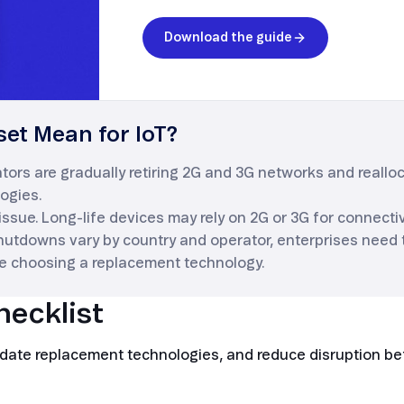
Download the guide
et Mean for IoT?
rs are gradually retiring 2G and 3G networks and reallo
ogies.
 issue. Long-life devices may rely on 2G or 3G for connectivi
hutdowns vary by country and operator, enterprises need
e choosing a replacement technology.
hecklist
validate replacement technologies, and reduce disruption b