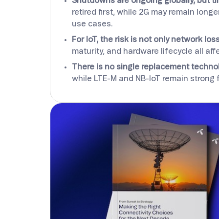
Shutdowns are ongoing globally, but ti
retired first, while 2G may remain lon
use cases.
For IoT, the risk is not only network loss
maturity, and hardware lifecycle all a
There is no single replacement techno
while LTE-M and NB-IoT remain strong 