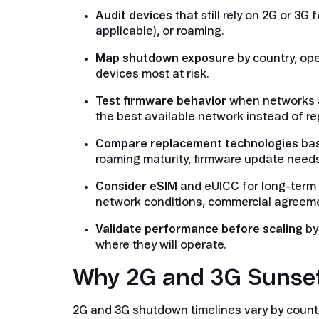
Audit devices
that still rely on 2G or 3G
applicable), or roaming.
Map shutdown exposure
by country, op
devices most at risk.
Test firmware behavior
when networks a
the best available network instead of r
Compare replacement technologies
bas
roaming maturity, firmware update needs
Consider eSIM
and eUICC for long-term f
network conditions, commercial agreemen
Validate performance before scaling
by
where they will operate.
Why 2G and 3G Sunsets
2G and 3G shutdown timelines vary by count