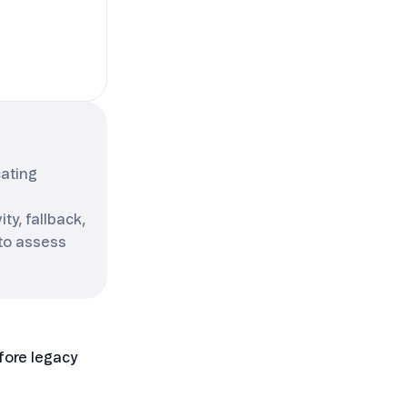
cating
ty, fallback,
 to assess
efore legacy