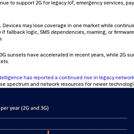
ue to support 2G for legacy IoT, emergency services, pa
isk. Devices may lose coverage in one market while continu
y if fallback logic, SMS dependencies, roaming, or firmwa
s.
: 3G sunsets have accelerated in recent years, while 2G s
ets.
elligence has reported a continued rise in legacy networ
euse spectrum and network resources for newer technologi