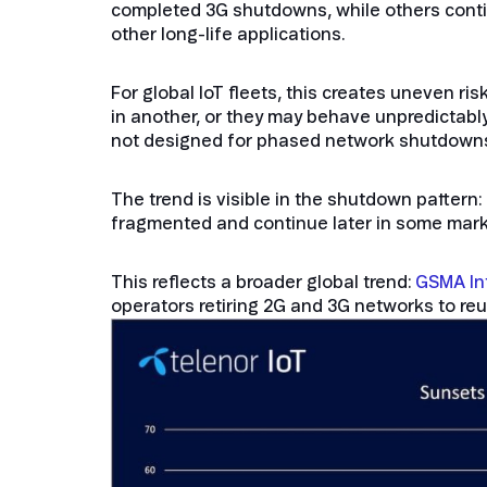
completed 3G shutdowns, while others contin
other long-life applications.
For global IoT fleets, this creates uneven r
in another, or they may behave unpredictabl
not designed for phased network shutdown
The trend is visible in the shutdown pattern
fragmented and continue later in some mark
This reflects a broader global trend:
GSMA Int
operators retiring 2G and 3G networks to r