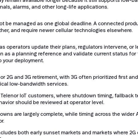
ay remain available longer because it still supports low-b
ls, alarms, and other long-life applications.
ot be managed as one global deadline. A connected prod
nother, and require newer cellular technologies elsewhere.
 operators update their plans, regulators intervene, or 
n as a planning reference and validate current status for 
o your deployment.
for 2G and 3G retirement, with 3G often prioritized first 
tical low-bandwidth services.
or Telenor IoT customers, where shutdown timing, fallback 
vior should be reviewed at operator level.
downs are largely complete, while timing across the wider
r.
includes both early sunset markets and markets where 2G 