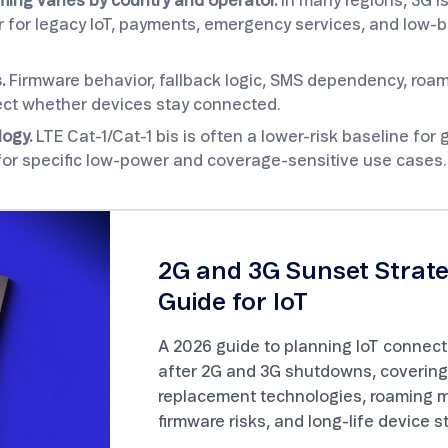
ming varies by country and operator.
In many regions, 3G i
ger for legacy IoT, payments, emergency services, and low
.
Firmware behavior, fallback logic, SMS dependency, roa
ffect whether devices stay connected.
logy.
LTE Cat-1/Cat-1 bis is often a lower-risk baseline for g
for specific low-power and coverage-sensitive use cases.
2G and 3G Sunset Strat
Guide for IoT
A 2026 guide to planning IoT connecti
after 2G and 3G shutdowns, covering
replacement technologies, roaming ma
firmware risks, and long-life device s