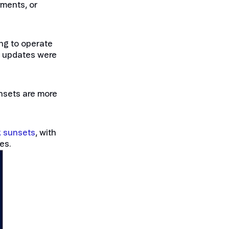
yments, or
ing to operate
re updates were
unsets are more
k sunsets
, with
es.