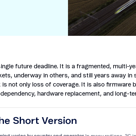
Smart Metering
Satellite IoT
Smart Grid
LTE CAT-1
Smart Energy
LTE-M
SGP.32
eSIM/eUICC
IoT SIM Cards
ngle future deadline. It is a fragmented, multi-ye
IoT Platforms
ets, underway in others, and still years away in 
is not only loss of coverage. It is also firmware 
IoT Trends
S dependency, hardware replacement, and long-ter
Mobile Technology Evolution
he Short Version