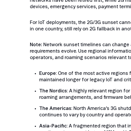
networks have been retired first, while 2G m
devices, emergency services, payment termina
For IoT deployments, the 2G/3G sunset cann
in one country, still rely on 2G fallback in a
Note:
Network sunset timelines can change as
requirements evolve. Use regional informatio
operators, and roaming scenarios relevant t
Europe
: One of the most active regions 
maintained longer for legacy IoT and cri
The Nordics
: A highly relevant region f
roaming arrangements, and firmware beha
The Americas
: North America’s 3G shut
continues to vary by country and operato
Asia-Pacific
: A fragmented region that 