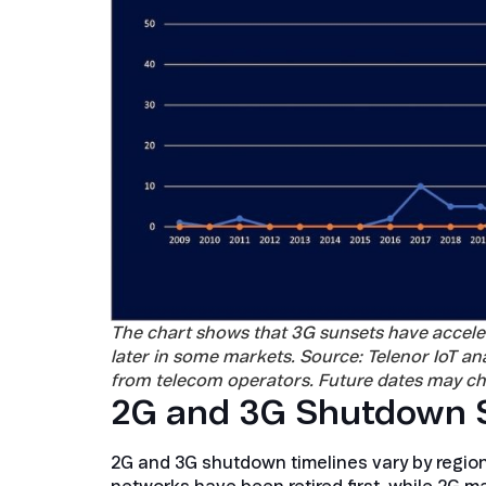
The chart shows that 3G sunsets have accele
later in some markets. Source: Telenor IoT 
from telecom operators. Future dates may ch
2G and 3G Shutdown S
2G and 3G shutdown timelines vary by region