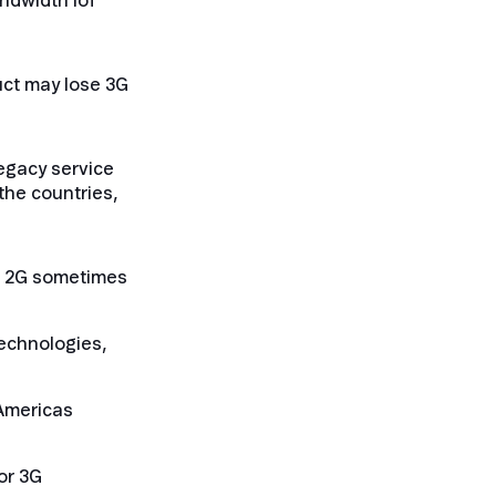
andwidth IoT
uct may lose 3G
legacy service
the countries,
and 2G sometimes
technologies,
 Americas
or 3G