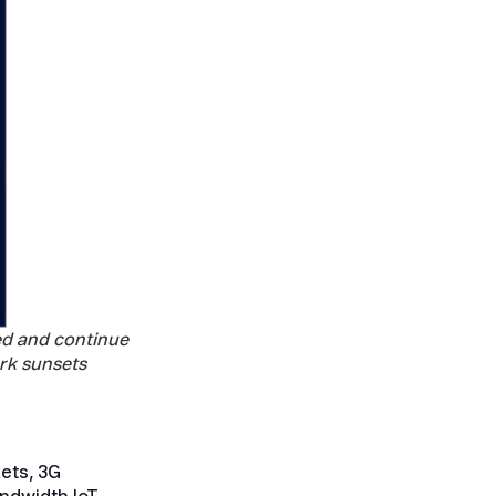
ed and continue
rk sunsets
ets, 3G