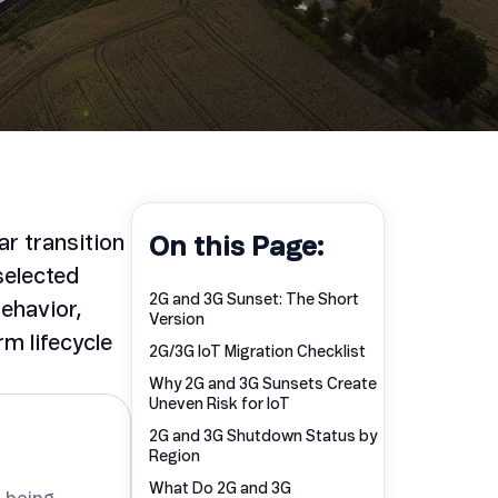
ar transition
On this Page:
selected
2G and 3G Sunset: The Short
behavior,
Version
m lifecycle
2G/3G IoT Migration Checklist
Why 2G and 3G Sunsets Create
Uneven Risk for IoT
2G and 3G Shutdown Status by
Region
What Do 2G and 3G