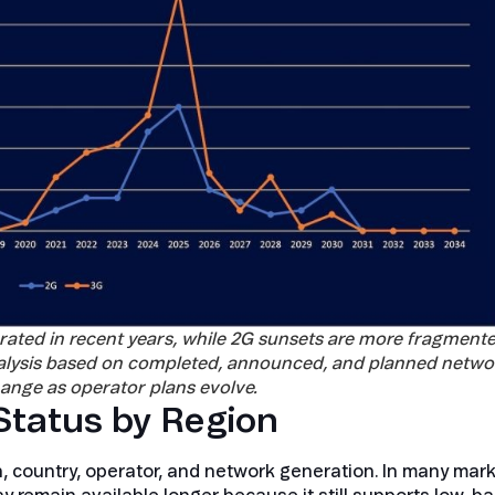
rated in recent years, while 2G sunsets are more fragment
analysis based on completed, announced, and planned netwo
ange as operator plans evolve.
tatus by Region
, country, operator, and network generation. In many mark