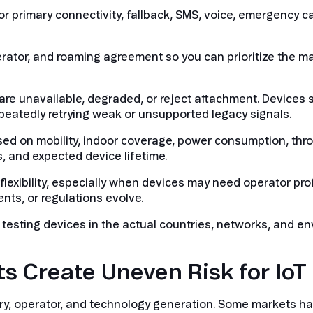
 for primary connectivity, fallback, SMS, voice, emergency c
erator, and roaming agreement so you can prioritize the m
re unavailable, degraded, or reject attachment. Devices 
epeatedly retrying weak or unsupported legacy signals.
ed on mobility, indoor coverage, power consumption, thr
, and expected device lifetime.
lexibility, especially when devices may need operator pro
ts, or regulations evolve.
 testing devices in the actual countries, networks, and e
 Create Uneven Risk for IoT
ry, operator, and technology generation. Some markets ha