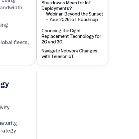
s being
Shutdowns Mean for IoT
-bandwidth
Deployments?
Choosing the Right
Replacement Technology for
ming
2G and 3G
Navigate Network Changes
lobal fleets,
with Telenor IoT
egy
vity
turity,
trategy.