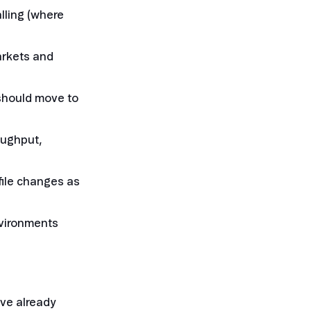
alling (where
arkets and
should move to
oughput,
file changes as
nvironments
ve already