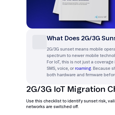
What Does 2G/3G Suns
2G/3G sunset means mobile operato
spectrum to newer mobile technol
For IoT, this is not just a coverage
SMS, voice, or
roaming
. Because s
both hardware and firmware befor
2G/3G IoT Migration C
Use this checklist to identify sunset risk, 
networks are switched off.