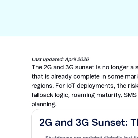
Security in IoT
IoT Test SIMs
Last updated: April 2026
The 2G and 3G sunset is no longer a si
that is already complete in some mark
regions. For IoT deployments, the risk 
fallback logic, roaming maturity, SM
planning.
2G and 3G Sunset: T