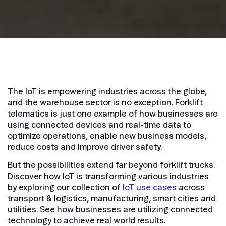
The IoT is empowering industries across the globe,
and the warehouse sector is no exception. Forklift
telematics is just one example of how businesses are
using connected devices and real-time data to
optimize operations, enable new business models,
reduce costs and improve driver safety.
But the possibilities extend far beyond forklift trucks.
Discover how IoT is transforming various industries
by exploring our collection of
IoT use cases
across
transport & logistics, manufacturing, smart cities and
utilities. See how businesses are utilizing connected
technology to achieve real world results.