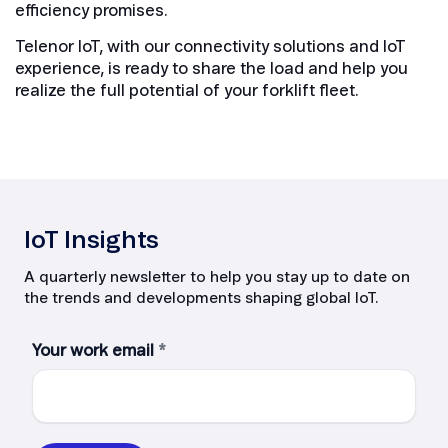
efficiency promises.
Telenor IoT, with our connectivity solutions and IoT
experience, is ready to share the load and help you
realize the full potential of your forklift fleet.
IoT Insights
A quarterly newsletter to help you stay up to date on
the trends and developments shaping global IoT.