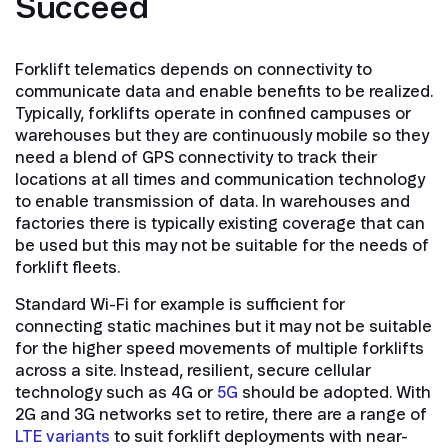
Succeed
Forklift telematics depends on connectivity to
communicate data and enable benefits to be realized.
Typically, forklifts operate in confined campuses or
warehouses but they are continuously mobile so they
need a blend of GPS connectivity to track their
locations at all times and communication technology
to enable transmission of data. In warehouses and
factories there is typically existing coverage that can
be used but this may not be suitable for the needs of
forklift fleets.
Standard Wi-Fi for example is sufficient for
connecting static machines but it may not be suitable
for the higher speed movements of multiple forklifts
across a site. Instead, resilient, secure cellular
technology such as 4G or
5G
should be adopted. With
2G and 3G networks set to retire, there are a range of
LTE variants
to suit forklift deployments with near-