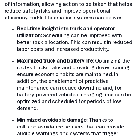
of information, allowing action to be taken that helps
reduce safety risks and improve operational
efficiency. Forklift telematics systems can deliver:
Real-time insight into truck and operator
utilization:
Scheduling can be improved with
better task allocation. This can result in reduced
labor costs and increased productivity.
Maximized truck and battery life:
Optimizing the
routes trucks take and providing driver training
ensure economic habits are maintained. In
addition, the enablement of predictive
maintenance can reduce downtime and, for
battery-powered vehicles, charging time can be
optimized and scheduled for periods of low
demand.
Minimized avoidable damage:
Thanks to
collision avoidance sensors that can provide
audible warnings and systems that trigger