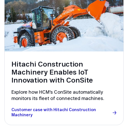
Hitachi Construction
Machinery Enables IoT
Innovation with ConSite
Explore how HCM’s ConSite automatically
monitors its fleet of connected machines.
Customer case with Hitachi Construction
Machinery