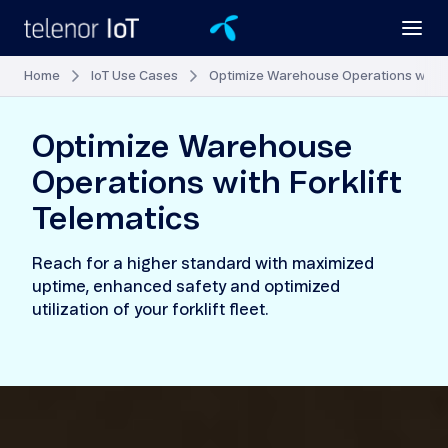
Home
IoT Use Cases
Optimize Warehouse Operations with F
Optimize Warehouse
Operations with Forklift
Telematics
Reach for a higher standard with maximized
uptime, enhanced safety and optimized
utilization of your forklift fleet.