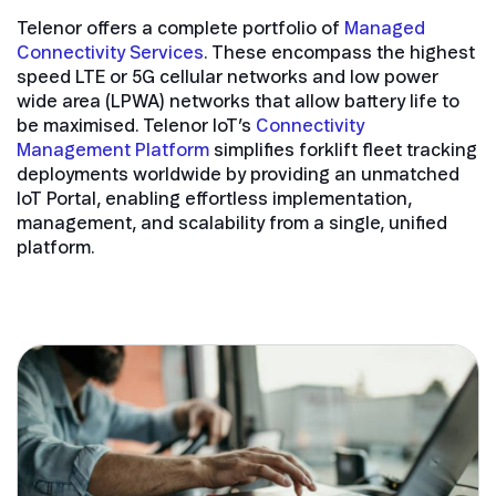
Telenor offers a complete portfolio of
Managed
Connectivity Services
. These encompass the highest
speed LTE or 5G cellular networks and low power
wide area (LPWA) networks that allow battery life to
be maximised. Telenor IoT’s
Connectivity
Management Platform
simplifies forklift fleet tracking
deployments worldwide by providing an unmatched
IoT Portal, enabling effortless implementation,
management, and scalability from a single, unified
platform.