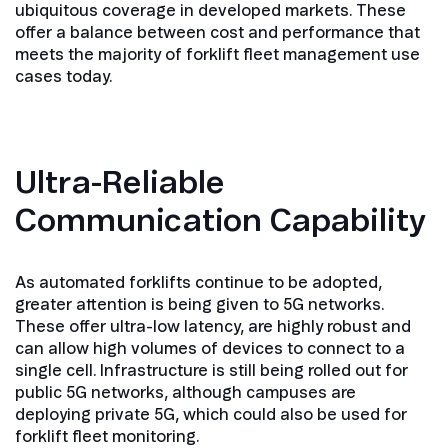
ubiquitous coverage in developed markets. These
offer a balance between cost and performance that
meets the majority of forklift fleet management use
cases today.
Ultra-Reliable
Communication Capability
As automated forklifts continue to be adopted,
greater attention is being given to 5G networks.
These offer ultra-low latency, are highly robust and
can allow high volumes of devices to connect to a
single cell. Infrastructure is still being rolled out for
public 5G networks, although campuses are
deploying private 5G, which could also be used for
forklift fleet monitoring.