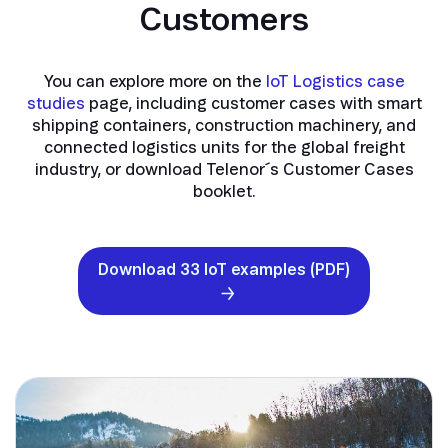
Customers
You can explore more on the
IoT Logistics case
studies
page, including customer cases with smart
shipping containers, construction machinery, and
connected logistics units for the global freight
industry, or download Telenor´s Customer Cases
booklet.
Download 33 IoT examples (PDF)