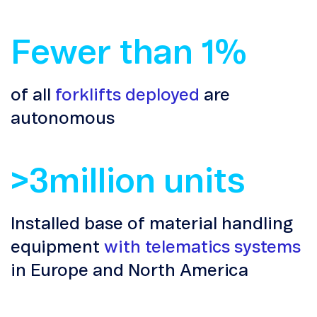
Fewer than 1%
of all
forklifts deployed
are
autonomous
>3million units
Installed base of material handling
equipment
with telematics systems
in Europe and North America