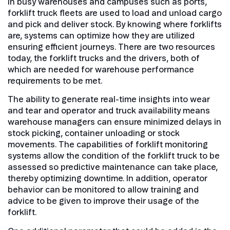
In busy warehouses and campuses such as ports,
forklift truck fleets are used to load and unload cargo
and pick and deliver stock. By knowing where forklifts
are, systems can optimize how they are utilized
ensuring efficient journeys. There are two resources
today, the forklift trucks and the drivers, both of
which are needed for warehouse performance
requirements to be met.
The ability to generate real-time insights into wear
and tear and operator and truck availability means
warehouse managers can ensure minimized delays in
stock picking, container unloading or stock
movements. The capabilities of forklift monitoring
systems allow the condition of the forklift truck to be
assessed so predictive maintenance can take place,
thereby optimizing downtime. In addition, operator
behavior can be monitored to allow training and
advice to be given to improve their usage of the
forklift.