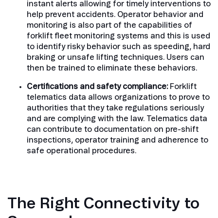
instant alerts allowing for timely interventions to
help prevent accidents. Operator behavior and
monitoring is also part of the capabilities of
forklift fleet monitoring systems and this is used
to identify risky behavior such as speeding, hard
braking or unsafe lifting techniques. Users can
then be trained to eliminate these behaviors.
Certifications and safety compliance:
Forklift
telematics data allows organizations to prove to
authorities that they take regulations seriously
and are complying with the law. Telematics data
can contribute to documentation on pre-shift
inspections, operator training and adherence to
safe operational procedures.
The Right Connectivity to