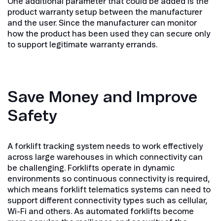
One additional parameter that could be added is the
product warranty setup between the manufacturer
and the user. Since the manufacturer can monitor
how the product has been used they can secure only
to support legitimate warranty errands.
Save Money and Improve
Safety
A forklift tracking system needs to work effectively
across large warehouses in which connectivity can
be challenging. Forklifts operate in dynamic
environments so continuous connectivity is required,
which means forklift telematics systems can need to
support different connectivity types such as cellular,
Wi-Fi and others. As automated forklifts become