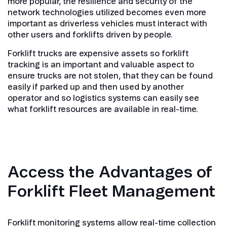
more popular, the resilience and security of the
network technologies utilized becomes even more
important as driverless vehicles must interact with
other users and forklifts driven by people.
Forklift trucks are expensive assets so forklift
tracking is an important and valuable aspect to
ensure trucks are not stolen, that they can be found
easily if parked up and then used by another
operator and so logistics systems can easily see
what forklift resources are available in real-time.
Access the Advantages of
Forklift Fleet Management
Forklift monitoring systems allow real-time collection