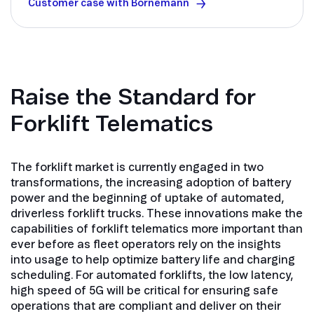
Customer case with Bornemann
Raise the Standard for
Forklift Telematics
The forklift market is currently engaged in two
transformations, the increasing adoption of battery
power and the beginning of uptake of automated,
driverless forklift trucks. These innovations make the
capabilities of forklift telematics more important than
ever before as fleet operators rely on the insights
into usage to help optimize battery life and charging
scheduling. For automated forklifts, the low latency,
high speed of 5G will be critical for ensuring safe
operations that are compliant and deliver on their