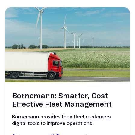
Bornemann: Smarter, Cost
Effective Fleet Management
Bornemann provides their fleet customers
digital tools to improve operations.