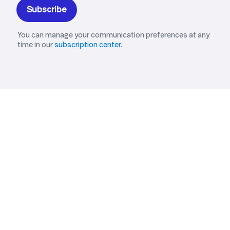
Explore Related Solutions
MANAGED IOT CONNECTIVITY
IoT Connect
Managed IoT connectivity for enterprises
operating across markets and large-scale
deployments, with operational oversight and