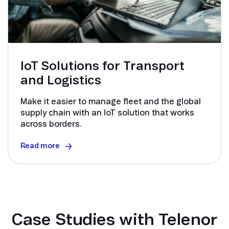
IoT Solutions for Transport
and Logistics
Make it easier to manage fleet and the global
supply chain with an IoT solution that works
across borders.
Read more
Case Studies with Telenor