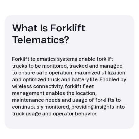
What Is Forklift
Telematics?
Forklift telematics systems enable forklift
trucks to be monitored, tracked and managed
to ensure safe operation, maximized utilization
and optimized truck and battery life. Enabled by
wireless connectivity, forklift fleet
management enables the location,
maintenance needs and usage of forklifts to
continuously monitored, providing insights into
truck usage and operator behavior.