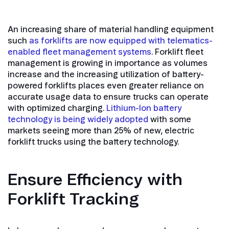
An increasing share of material handling equipment
such
as forklifts are now equipped with telematics-
enabled fleet management systems
. Forklift fleet
management is growing in importance as volumes
increase and the increasing utilization of battery-
powered forklifts places even greater reliance on
accurate usage data to ensure trucks can operate
with optimized charging.
Lithium-Ion battery
technology is being widely adopted
with some
markets seeing more than 25% of new, electric
forklift trucks using the battery technology.
Ensure Efficiency with
Forklift Tracking