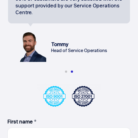
support provided by our Service Operations
Centre.
Tommy
Head of Service Operations