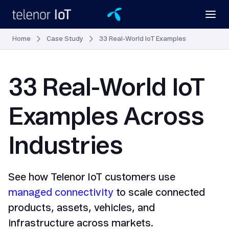
Home
Case Study
33 Real-World IoT Examples
33 Real-World IoT
Examples Across
Industries
See how Telenor IoT customers use
managed connectivity
to scale connected
products, assets, vehicles, and
infrastructure across markets.