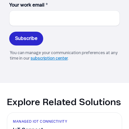
Explore Related Solutions
MANAGED IOT CONNECTIVITY