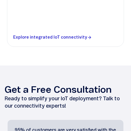
Explore integrated IoT connectivity
Get a Free Consultation
Ready to simplify your IoT deployment? Talk to
our connectivity experts!
95% of customers are very satisfied with the