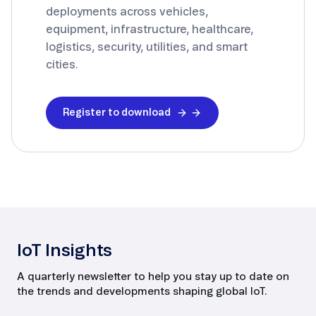
deployments across vehicles,
equipment, infrastructure, healthcare,
logistics, security, utilities, and smart
cities.
Register to download
IoT Insights
A quarterly newsletter to help you stay up to date on
the trends and developments shaping global IoT.