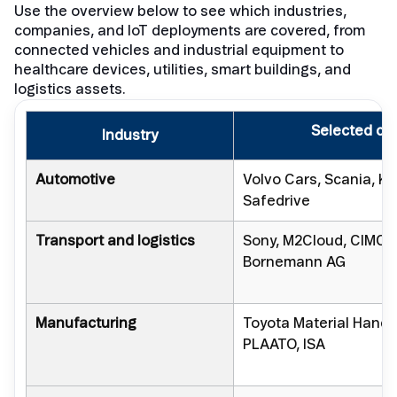
Use the overview below to see which industries,
companies, and IoT deployments are covered, from
connected vehicles and industrial equipment to
healthcare devices, utilities, smart buildings, and
logistics assets.
Selected co
Industry
Automotive
Volvo Cars, Scania, K
Safedrive
Transport and logistics
Sony, M2Cloud, CIMC H
Bornemann AG
Manufacturing
Toyota Material Handl
PLAATO, ISA