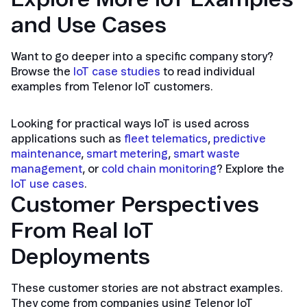
and Use Cases
Want to go deeper into a specific company story?
Browse the
IoT case studies
to read individual
examples from Telenor IoT customers.
Looking for practical ways IoT is used across
applications such as
fleet telematics
,
predictive
maintenance
,
smart metering
,
smart waste
management
, or
cold chain monitoring
? Explore the
IoT use cases
.
Customer Perspectives
From Real IoT
Deployments
These customer stories are not abstract examples.
They come from companies using Telenor IoT