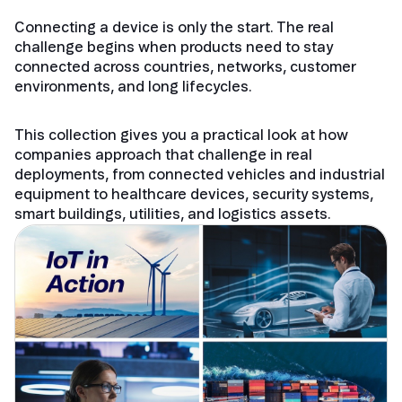
Connecting a device is only the start. The real
challenge begins when products need to stay
connected across countries, networks, customer
environments, and long lifecycles.
This collection gives you a practical look at how
companies approach that challenge in real
deployments, from connected vehicles and industrial
equipment to healthcare devices, security systems,
smart buildings, utilities, and logistics assets.