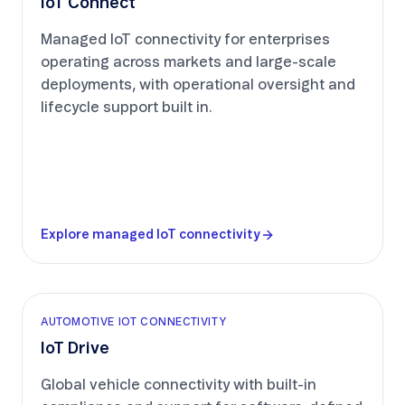
IoT Connect
Managed IoT connectivity for enterprises
operating across markets and large-scale
deployments, with operational oversight and
lifecycle support built in.
Explore managed IoT connectivity
AUTOMOTIVE IOT CONNECTIVITY
IoT Drive
Global vehicle connectivity with built-in