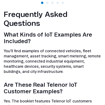
Frequently Asked
Questions
What Kinds of IoT Examples Are
Included?
You’ll find examples of connected vehicles, fleet
management, asset tracking, smart metering, remote
monitoring, connected industrial equipment,
healthcare devices, security systems, smart
buildings, and city infrastructure.
Are These Real Telenor IoT
Customer Examples?
Yes. The booklet features Telenor IoT customers