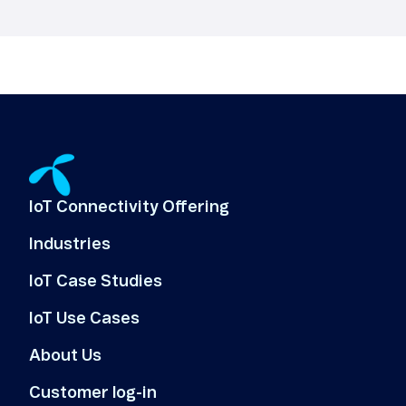
IoT Connectivity Offering
Industries
IoT Case Studies
IoT Use Cases
About Us
Customer log-in