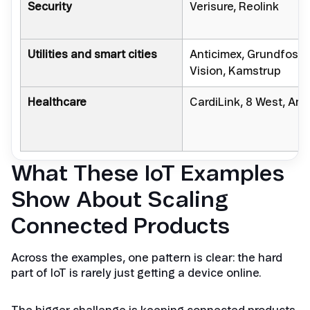
Security
Verisure, Reolink
Utilities and smart cities
Anticimex, Grundfos,
Vision, Kamstrup
Healthcare
CardiLink, 8 West, Amb
What These IoT Examples
Show About Scaling
Connected Products
Across the examples, one pattern is clear: the hard
part of IoT is rarely just getting a device online.