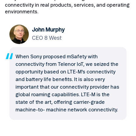
connectivity in real products, services, and operating
environments.
John Murphy
CEO 8 West
When Sony proposed mSafety with
connectivity from Telenor IoT, we seized the
opportunity based on LTE-M's connectivity
and battery life benefits. It is also very
important that our connectivity provider has
global roaming capabilities. LTE-M is the
state of the art, offering carrier-grade
machine-to- machine network connectivity.