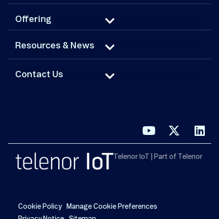
Offering
Resources & News
Contact Us
Telenor IoT | Part of Telenor
Cookie Policy
Manage Cookie Preferences