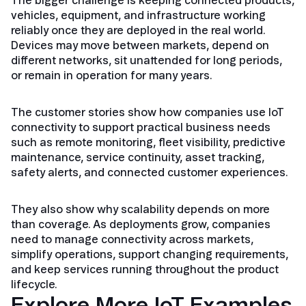
The bigger challenge is keeping connected products,
vehicles, equipment, and infrastructure working
reliably once they are deployed in the real world.
Devices may move between markets, depend on
different networks, sit unattended for long periods,
or remain in operation for many years.
The customer stories show how companies use IoT
connectivity to support practical business needs
such as remote monitoring, fleet visibility, predictive
maintenance, service continuity, asset tracking,
safety alerts, and connected customer experiences.
They also show why scalability depends on more
than coverage. As deployments grow, companies
need to manage connectivity across markets,
simplify operations, support changing requirements,
and keep services running throughout the product
lifecycle.
Explore More IoT Examples