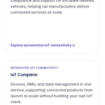
compliance and support for software-defined
vehicles, helping car manufacturers deliver
connected services at scale.
Explore automotive IoT connectivity
INTEGRATED IOT CONNECTIVITY
IoT Complete
Devices, SIMs, and data management in one
service, supporting connected products from
launch to scale without building your own IoT
stack.