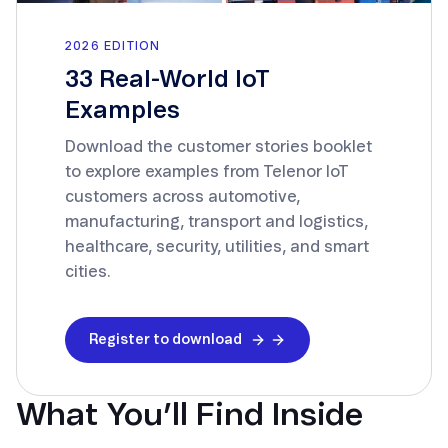
2026 EDITION
33 Real-World IoT
Examples
Download the customer stories booklet
to explore examples from Telenor IoT
customers across automotive,
manufacturing, transport and logistics,
healthcare, security, utilities, and smart
cities.
Register to download
What You’ll Find Inside