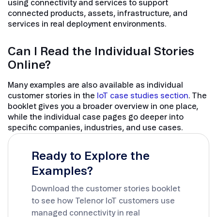
using connectivity and services to support
connected products, assets, infrastructure, and
services in real deployment environments.
Can I Read the Individual Stories
Online?
Many examples are also available as individual
customer stories in the
IoT case studies section
. The
booklet gives you a broader overview in one place,
while the individual case pages go deeper into
specific companies, industries, and use cases.
Ready to Explore the
Examples?
Download the customer stories booklet
to see how Telenor IoT customers use
managed connectivity in real