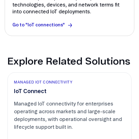
technologies, devices, and network terms fit
into connected IoT deployments.
Go to "IoT connections"
Explore Related Solutions
MANAGED IOT CONNECTIVITY
IoT Connect
Managed IoT connectivity for enterprises
operating across markets and large-scale
deployments, with operational oversight and
lifecycle support built in.