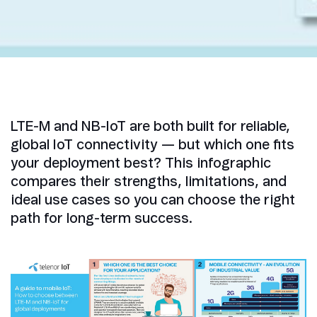
LTE-M and NB-IoT are both built for reliable,
global IoT connectivity — but which one fits
your deployment best? This infographic
compares their strengths, limitations, and
ideal use cases so you can choose the right
path for long-term success.