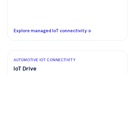
Explore managed IoT connectivity
AUTOMOTIVE IOT CONNECTIVITY
IoT Drive
Global vehicle connectivity with built-in
compliance and support for software-defined
vehicles, helping car manufacturers deliver
connected services at scale.