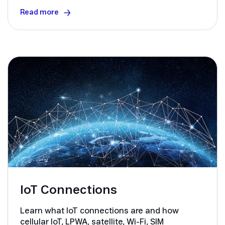
Read more
IoT Connections
Learn what IoT connections are and how
cellular IoT, LPWA, satellite, Wi-Fi, SIM