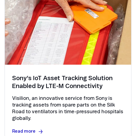
Sony’s IoT Asset Tracking Solution
Enabled by LTE-M Connectivity
Visilion, an innovative service from Sony is
tracking assets from spare parts on the Silk
Road to ventilators in time-pressured hospitals
globally.
Read more