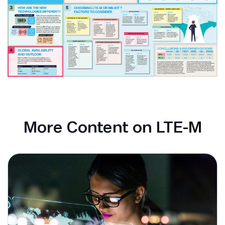
More Content on LTE-M