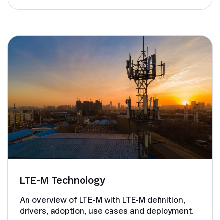
LTE-M Technology
An overview of LTE-M with LTE-M definition,
drivers, adoption, use cases and deployment.