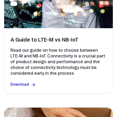
A Guide to LTE-M vs NB-IoT
Read our guide on how to choose between
LTE-M and NB-IoT. Connectivity is a crucial part
of product design and performance and the
choice of connectivity technology must be
considered early in the process.
Download