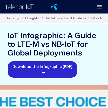
Home
IoT Insights
IoT Infographic: A Guide to LTE-M vs NB-
IoT Infographic: A Guide
to LTE-M vs NB-IoT for
Global Deployments
Download the infographic (PDF)