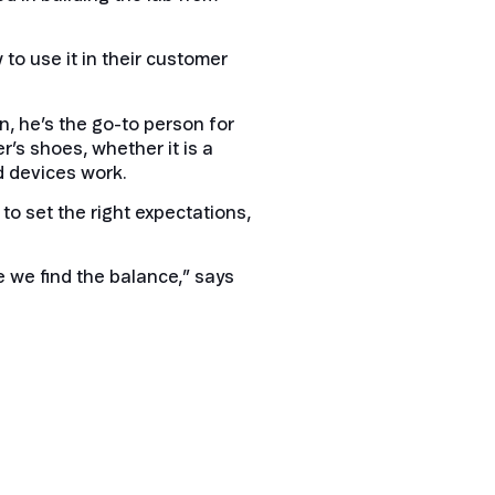
 to use it in their customer
, he’s the go-to person for
er’s shoes, whether it is a
d devices work.
to set the right expectations,
e we find the balance,” says