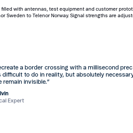
b filled with antennas, test equipment and customer protot
or Sweden to Telenor Norway. Signal strengths are adjust
create a border crossing with a millisecond prec
s difficult to do in reality, but absolutely necessar
 remain invisible.”
lvin
cal Expert