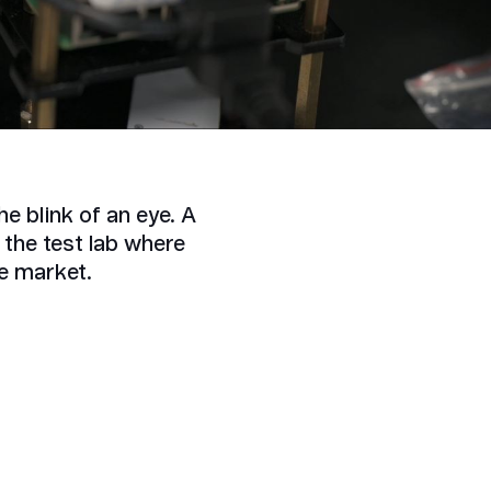
e blink of an eye. A
the test lab where
he market.