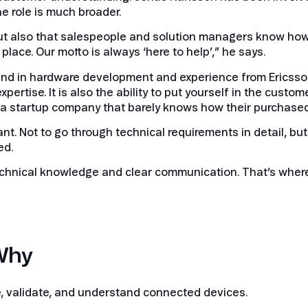
e role is much broader.
k, but also that salespeople and solution managers know how
lace. Our motto is always ‘here to help’,” he says.
und in hardware development and experience from Ericsson
pertise. It is also the ability to put yourself in the custom
r a startup company that barely knows how their purchase
t. Not to go through technical requirements in detail, but 
ed.
 technical knowledge and clear communication. That’s wher
Why
e, validate, and understand connected devices.