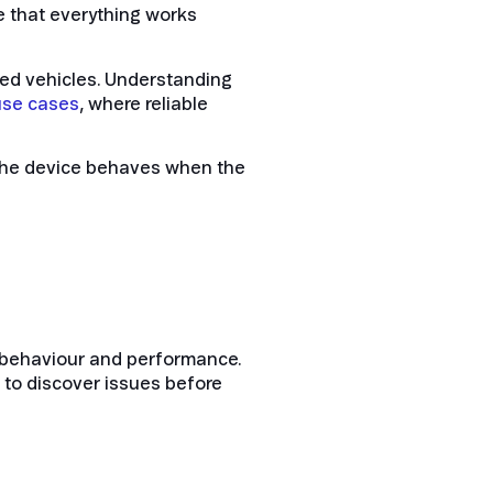
 that everything works
ed vehicles. Understanding
use cases
, where reliable
w the device behaves when the
rk behaviour and performance.
 to discover issues before