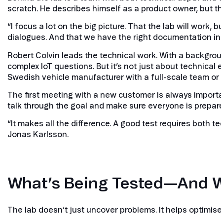
scratch. He describes himself as a product owner, but th
“I focus a lot on the big picture. That the lab will wor
dialogues. And that we have the right documentation in p
Robert Colvin leads the technical work. With a backgro
complex IoT questions. But it’s not just about technical ex
Swedish vehicle manufacturer with a full-scale team o
The first meeting with a new customer is always importan
talk through the goal and make sure everyone is prepar
“It makes all the difference. A good test requires both
Jonas Karlsson.
What’s Being Tested—And 
The lab doesn’t just uncover problems. It helps optimis