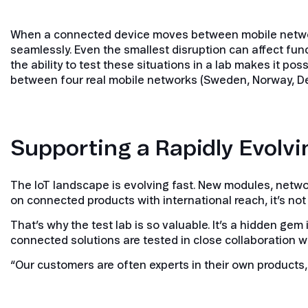
When a connected device moves between mobile networks
seamlessly. Even the smallest disruption can affect fun
the ability to test these situations in a lab makes it poss
between four real mobile networks (Sweden, Norway, De
Supporting a Rapidly Evolvi
The IoT landscape is evolving fast. New modules, netw
on connected products with international reach, it’s not
That’s why the test lab is so valuable. It’s a hidden ge
connected solutions are tested in close collaboration 
“Our customers are often experts in their own products, b