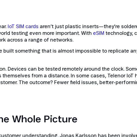
ear.
IoT SIM cards
aren’t just plastic inserts—they’re soldere
orld testing even more important. With
eSIM
technology, c
rk across a range of networks.
have built something that is almost impossible to replicate 
ion. Devices can be tested remotely around the clock. So
s themselves from a distance. In some cases, Telenor IoT 
ustomer. The outcome? Fewer field issues, better-performi
he Whole Picture
 customer understanding. Jonas Karlsson has been involved