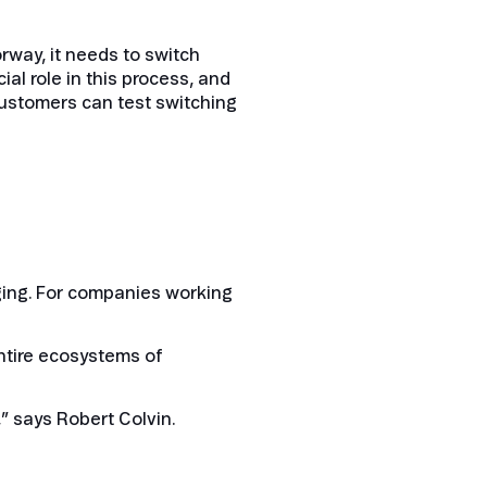
way, it needs to switch
ial role in this process, and
, customers can test switching
ging. For companies working
entire ecosystems of
,” says Robert Colvin.