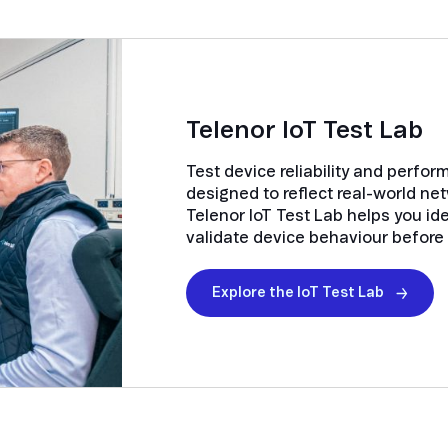
Telenor IoT Test Lab
Test device reliability and perfo
designed to reflect real-world ne
Telenor IoT Test Lab helps you ide
validate device behaviour before r
Explore the IoT Test Lab