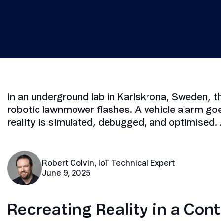
Security in IoT
IoT Test SIMs
In an underground lab in Karlskrona, Sweden, t
robotic lawnmower flashes. A vehicle alarm go
reality is simulated, debugged, and optimised. 
Robert Colvin, IoT Technical Expert
June 9, 2025
Recreating Reality in a Cont