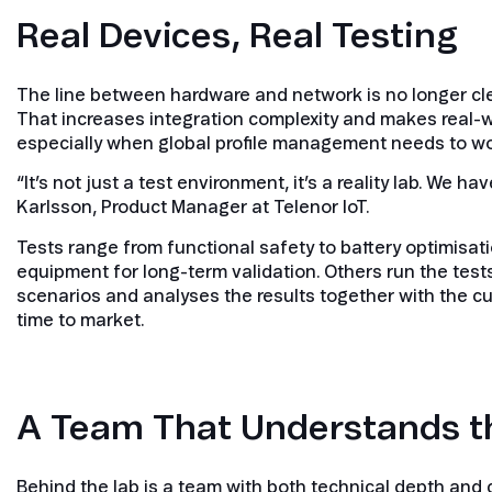
Real Devices, Real Testing
The line between hardware and network is no longer cl
That increases integration complexity and makes real-w
especially when global profile management needs to wo
“It’s not just a test environment, it’s a reality lab. We 
Karlsson, Product Manager at Telenor IoT.
Tests range from functional safety to battery optimisat
equipment for long-term validation. Others run the test
scenarios and analyses the results together with the c
time to market.
A Team That Understands t
Behind the lab is a team with both technical depth and