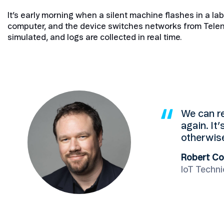
It’s early morning when a silent machine flashes in a la
computer, and the device switches networks from Telen
simulated, and logs are collected in real time.
We can re
again. It’
otherwise
Robert Co
IoT Techni