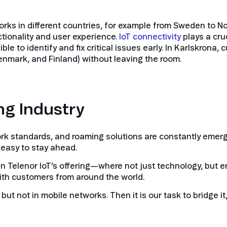
 in different countries, for example from Sweden to Nor
ctionality and user experience.
IoT connectivity
plays a cruc
ible to identify and fix critical issues early. In Karlskrona
nmark, and Finland) without leaving the room.
ng Industry
ork standards, and roaming solutions are constantly emer
 easy to stay ahead.
m in Telenor IoT’s offering—where not just technology, but 
with customers from around the world.
ut not in mobile networks. Then it is our task to bridge it