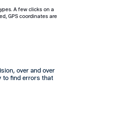
ypes. A few clicks on a
ed, GPS coordinates are
ision, over and over
y to find errors that