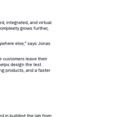
d, integrated, and virtual.
omplexity grows further,
anywhere else,” says Jonas
me customers leave their
helps design the test
ng products, and a faster
 in building the lab from