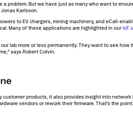
a problem. But we have just as many who want to ensure
s Jonas Karlsson.
wers to EV chargers, mining machinery, and eCall-enabl
cal. Many of these applications are highlighted in our
IoT 
in our lab more or less permanently. They want to see ho
me,” says Robert Colvin.
one
ify customer products, it also provides insight into netwo
rdware vendors or rework their firmware. That’s the point: