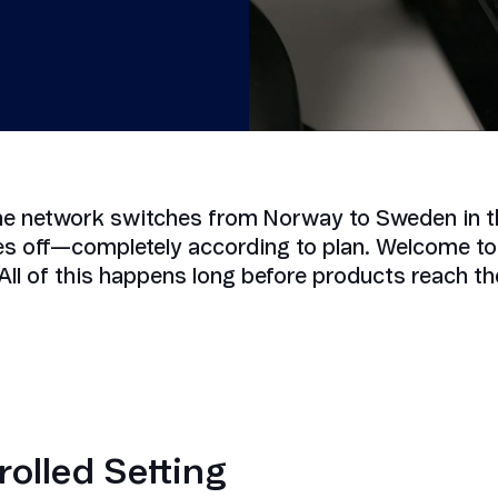
Smart Metering
Satellite IoT
Smart Grid
LTE CAT-1
Smart Energy
LTE-M
SGP.32
eSIM/eUICC
he network switches from Norway to Sweden in th
IoT SIM Cards
es off—completely according to plan. Welcome to 
IoT Platforms
All of this happens long before products reach t
IoT Trends
Mobile Technology Evolution
rolled Setting