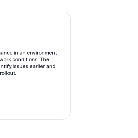
rmance in an environment
twork conditions. The
ntify issues earlier and
ollout.