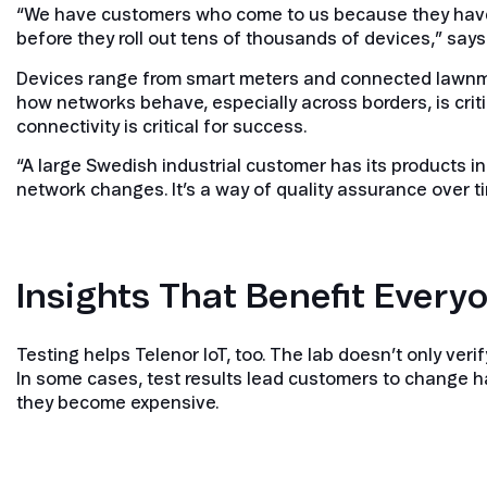
“We have customers who come to us because they have 
before they roll out tens of thousands of devices,” say
Devices range from smart meters and connected lawnmo
how networks behave, especially across borders, is criti
connectivity is critical for success.
“A large Swedish industrial customer has its products 
network changes. It’s a way of quality assurance over ti
Insights That Benefit Every
Testing helps Telenor IoT, too. The lab doesn’t only ver
In some cases, test results lead customers to change ha
they become expensive.