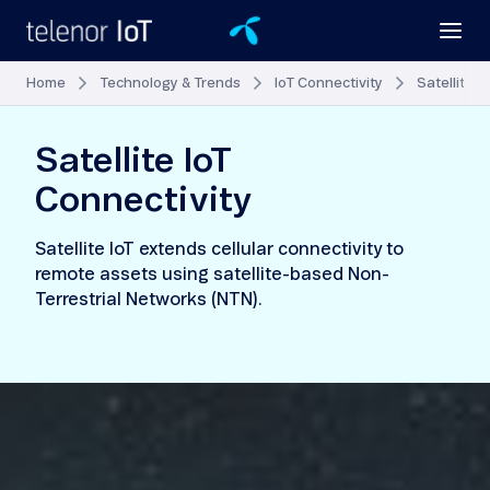
Home
Technology & Trends
IoT Connectivity
Satellite I
Satellite IoT
Connectivity
Satellite IoT extends cellular connectivity to
remote assets using satellite-based Non-
Terrestrial Networks (NTN).