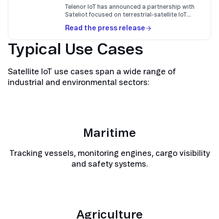
Telenor IoT has announced a partnership with
Sateliot focused on terrestrial-satellite IoT
connectivity based on 3GPP Release 17 NTN.
Read the press release
Typical Use Cases
Satellite IoT use cases span a wide range of
industrial and environmental sectors:
Maritime
Tracking vessels, monitoring engines, cargo visibility
and safety systems.
Agriculture