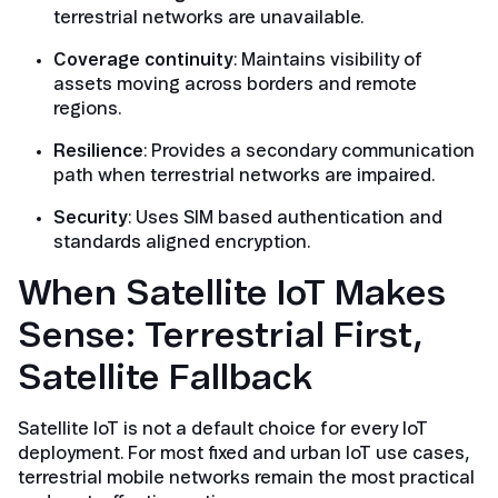
terrestrial networks are unavailable.
Coverage continuity
: Maintains visibility of
assets moving across borders and remote
regions.
Resilience
: Provides a secondary communication
path when terrestrial networks are impaired.
Security
: Uses SIM based authentication and
standards aligned encryption.
When Satellite IoT Makes
Sense: Terrestrial First,
Satellite Fallback
Satellite IoT is not a default choice for every IoT
deployment. For most fixed and urban IoT use cases,
terrestrial mobile networks remain the most practical