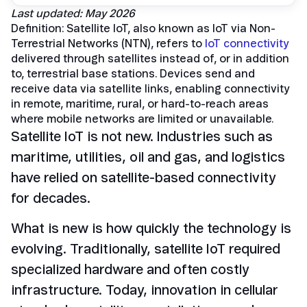
Last updated: May 2026
Definition: Satellite IoT, also known as IoT via Non-
Terrestrial Networks (NTN), refers to
IoT connectivity
delivered through satellites instead of, or in addition
to, terrestrial base stations. Devices send and
receive data via satellite links, enabling connectivity
in remote, maritime, rural, or hard-to-reach areas
where mobile networks are limited or unavailable.
Satellite IoT is not new. Industries such as
maritime, utilities, oil and gas, and logistics
have relied on satellite-based connectivity
for decades.
What is new is how quickly the technology is
evolving. Traditionally, satellite IoT required
specialized hardware and often costly
infrastructure. Today, innovation in cellular