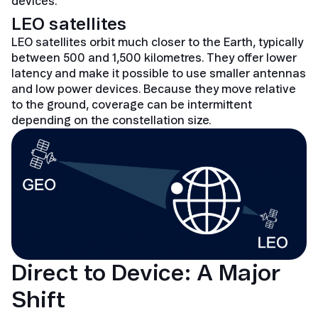
devices.
LEO satellites
LEO satellites orbit much closer to the Earth, typically
between 500 and 1,500 kilometres. They offer lower
latency and make it possible to use smaller antennas
and low power devices. Because they move relative
to the ground, coverage can be intermittent
depending on the constellation size.
Direct to Device: A Major
Shift