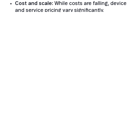
Cost and scale:
While costs are falling, device
and service pricing vary significantly.
Network maturity:
Constellations and standards
are still evolving.
The Future of Satellite IoT
Connectivity
Despite the challenges, the momentum is
unmistakable. Falling launch costs, maturing
standards, and strong interest from both operators
and enterprises are driving rapid development.
Satellite is evolving from a specialised technology
into a core extension of mobile networks — one that
brings true global IoT coverage within reach.
As constellations expand and device ecosystems