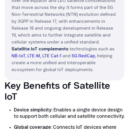
over the equator and LEO satellite constellations
that move across the sky. It forms part of the 5G
Non-Terrestrial Networks (NTN) evolution defined
by 3GPP in Release 17, with enhancements in
Release 18 and ongoing development in Release
19, which aims to further integrate satellite and
cellular systems under a unified standard.
Satellite IoT complements
technologies such as
NB-IoT
,
LTE-M,
LTE Cat-1
and
5G RedCap,
helping
create a more unified and interoperable
ecosystem for global IoT deployments.
Key Benefits of Satellite
IoT
Device simplicity
: Enables a single device design
to support both cellular and satellite connectivity.
Global coverage
: Connects IoT devices where