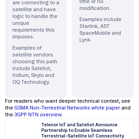
little or no
are connecting to a
modification.
satellite and have
logic to handle the
Examples include
unique
Starlink, AST
requirements this
SpaceMobile and
imposes.
Lynk.
Examples of
satellite vendors
choosing this path
include Sateliot,
Iridium, Skylo and
OQ Technology.
For readers who want deeper technical context, see
the
GSMA Non-Terrestrial Networks white paper
and
the
3GPP NTN overview.
Telenor IoT and Sateliot Announce
Partnership to Enable Seamless
Terrestrial–Satellite IoT Connectivity