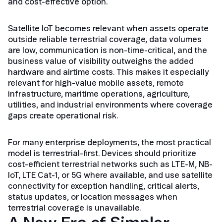
and cost-effective option.
Satellite IoT becomes relevant when assets operate
outside reliable terrestrial coverage, data volumes
are low, communication is non-time-critical, and the
business value of visibility outweighs the added
hardware and airtime costs. This makes it especially
relevant for high-value mobile assets, remote
infrastructure, maritime operations, agriculture,
utilities, and industrial environments where coverage
gaps create operational risk.
For many enterprise deployments, the most practical
model is terrestrial-first. Devices should prioritize
cost-efficient terrestrial networks such as LTE-M, NB-
IoT, LTE Cat-1, or 5G where available, and use satellite
connectivity for exception handling, critical alerts,
status updates, or location messages when
terrestrial coverage is unavailable.