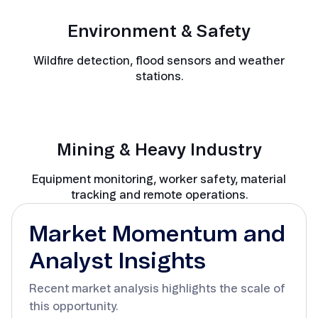
Environment & Safety
Wildfire detection, flood sensors and weather
stations.
Mining & Heavy Industry
Equipment monitoring, worker safety, material
tracking and remote operations.
Market Momentum and
Analyst Insights
Recent market analysis highlights the scale of
this opportunity.