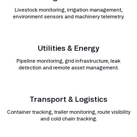
Livestock monitoring, irrigation management,
environment sensors and machinery telemetry.
Utilities & Energy
Pipeline monitoring, grid infrastructure, leak
detection and remote asset management.
Transport & Logistics
Container tracking, trailer monitoring, route visibility
and cold chain tracking.