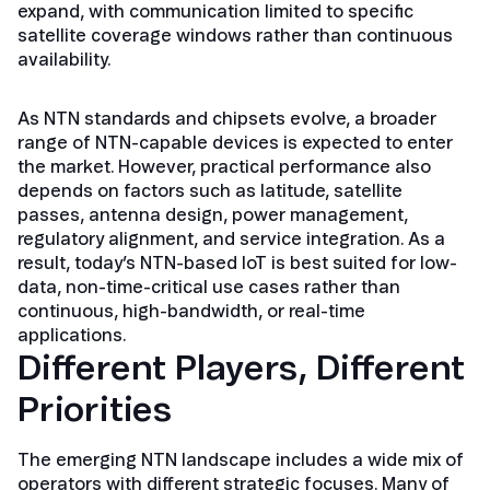
expand, with communication limited to specific
satellite coverage windows rather than continuous
availability.
As NTN standards and chipsets evolve, a broader
range of NTN-capable devices is expected to enter
the market. However, practical performance also
depends on factors such as latitude, satellite
passes, antenna design, power management,
regulatory alignment, and service integration. As a
result, today’s NTN-based IoT is best suited for low-
data, non-time-critical use cases rather than
continuous, high-bandwidth, or real-time
applications.
Different Players, Different
Priorities
The emerging NTN landscape includes a wide mix of
operators with different strategic focuses. Many of