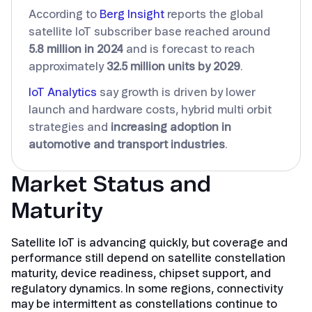
According to
Berg Insight
reports the global
satellite IoT subscriber base reached around
5.8 million in 2024
and is forecast to reach
approximately
32.5 million units by 2029
.
IoT Analytics
say growth is driven by lower
launch and hardware costs, hybrid multi orbit
strategies and
increasing adoption in
automotive and transport industries
.
Market Status and
Maturity
Satellite IoT is advancing quickly, but coverage and
performance still depend on satellite constellation
maturity, device readiness, chipset support, and
regulatory dynamics. In some regions, connectivity
may be intermittent as constellations continue to