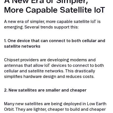
A New Era of Simpler,
More Capable Satellite IoT
A new era of simpler, more capable satellite IoT is
emerging. Several trends support this:
1. One device that can connect to both cellular and
satellite networks
Chipset providers are developing modems and
antennas that allow IoT devices to connect to both
cellular and satellite networks. This drastically
simplifies hardware design and reduces costs.
2. New satellites are smaller and cheaper
Many new satellites are being deployed in Low Earth
Orbit. They are lighter, cheaper to build and cheaper