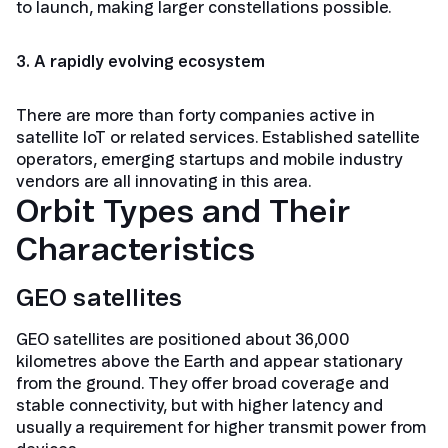
to launch, making larger constellations possible.
3. A rapidly evolving ecosystem
There are more than forty companies active in
satellite IoT or related services. Established satellite
operators, emerging startups and mobile industry
vendors are all innovating in this area.
Orbit Types and Their
Characteristics
GEO satellites
GEO satellites are positioned about 36,000
kilometres above the Earth and appear stationary
from the ground. They offer broad coverage and
stable connectivity, but with higher latency and
usually a requirement for higher transmit power from