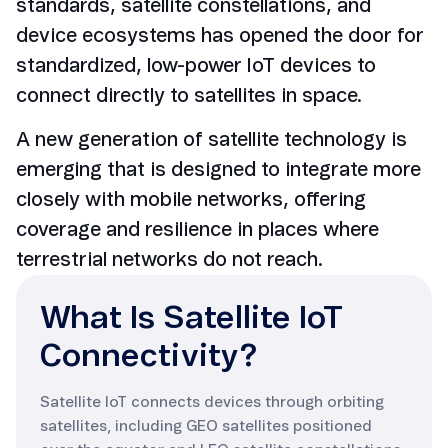
standards, satellite constellations, and
device ecosystems has opened the door for
standardized, low-power IoT devices to
connect directly to satellites in space.
A new generation of satellite technology is
emerging that is designed to integrate more
closely with mobile networks, offering
coverage and resilience in places where
terrestrial networks do not reach.
What Is Satellite IoT
Connectivity?
Satellite IoT connects devices through orbiting
satellites, including GEO satellites positioned