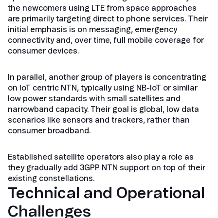
the newcomers using LTE from space approaches
are primarily targeting direct to phone services. Their
initial emphasis is on messaging, emergency
connectivity and, over time, full mobile coverage for
consumer devices.
In parallel, another group of players is concentrating
on IoT centric NTN, typically using NB-IoT or similar
low power standards with small satellites and
narrowband capacity. Their goal is global, low data
scenarios like sensors and trackers, rather than
consumer broadband.
Established satellite operators also play a role as
they gradually add 3GPP NTN support on top of their
existing constellations.
Technical and Operational
Challenges