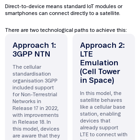
Direct-to-device means standard IoT modules or
smartphones can connect directly to a satellite.
There are two technological paths to achieve this:
Approach 1:
Approach 2:
3GPP NTN
LTE
Emulation
The cellular
(Cell Tower
standardisation
in Space)
organisation 3GPP
included support
In this model, the
for Non-Terrestrial
satellite behaves
Networks in
like a cellular base
Release 17 in 2022,
station, enabling
with improvements
devices that
in Release 18. In
already support
this model, devices
LTE to connect with
are aware that they