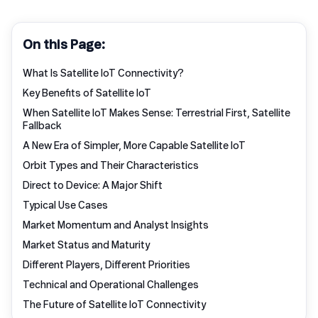
On this Page:
What Is Satellite IoT Connectivity?
Key Benefits of Satellite IoT
When Satellite IoT Makes Sense: Terrestrial First, Satellite
Fallback
A New Era of Simpler, More Capable Satellite IoT
Orbit Types and Their Characteristics
Direct to Device: A Major Shift
Typical Use Cases
Market Momentum and Analyst Insights
Market Status and Maturity
Different Players, Different Priorities
Technical and Operational Challenges
The Future of Satellite IoT Connectivity