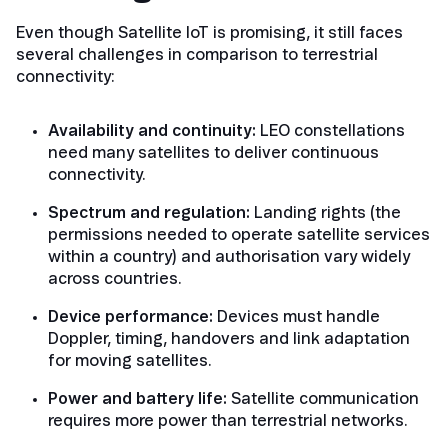
Even though Satellite IoT is promising, it still faces
several challenges in comparison to terrestrial
connectivity:
Availability and continuity:
LEO constellations
need many satellites to deliver continuous
connectivity.
Spectrum and regulation:
Landing rights (the
permissions needed to operate satellite services
within a country) and authorisation vary widely
across countries.
Device performance:
Devices must handle
Doppler, timing, handovers and link adaptation
for moving satellites.
Power and battery life:
Satellite communication
requires more power than terrestrial networks.