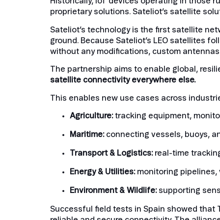
Historically, IoT devices operating in those 
proprietary solutions. Sateliot’s satellite sol
Sateliot’s technology is the first satellite 
ground. Because Sateliot’s LEO satellites fo
without any modifications, custom antennas,
The partnership aims to enable global, resil
satellite connectivity everywhere else.
This enables new use cases across industri
Agriculture:
tracking equipment, monito
Maritime:
connecting vessels, buoys, a
Transport & Logistics:
real-time trackin
Energy & Utilities:
monitoring pipelines,
Environment & Wildlife:
supporting senso
Successful field tests in Spain showed that 
reliable and secure connectivity. The alliance