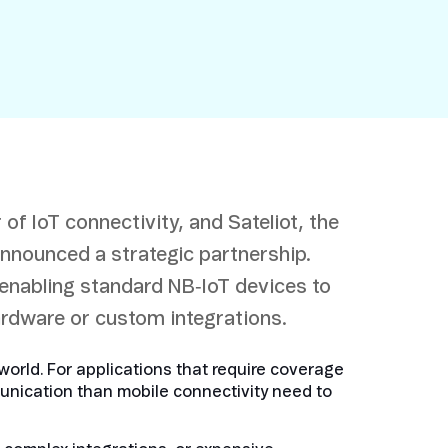
 of IoT connectivity, and Sateliot, the
announced a strategic partnership.
 enabling standard NB‑IoT devices to
hardware or custom integrations.
orld. For applications that require coverage
unication than mobile connectivity need to