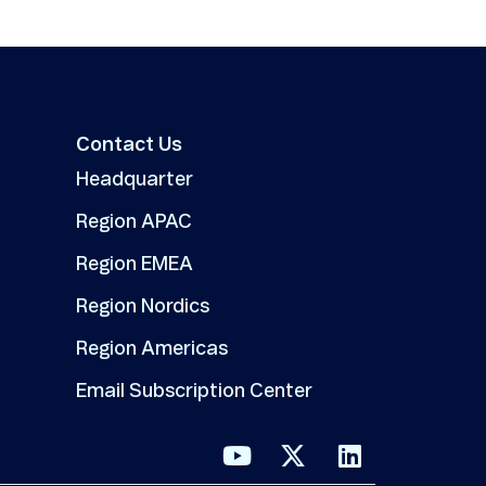
Contact Us
Headquarter
Region APAC
Region EMEA
Region Nordics
Region Americas
Email Subscription Center