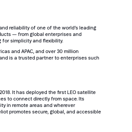
nd reliability of one of the world’s leading
ducts — from global enterprises and
 simplicity and flexibility.
icas and APAC, and over 30 million
and is a trusted partner to enterprises such
8. It has deployed the first LEO satellite
s to connect directly from space. Its
vity in remote areas and wherever
eliot promotes secure, global, and accessible