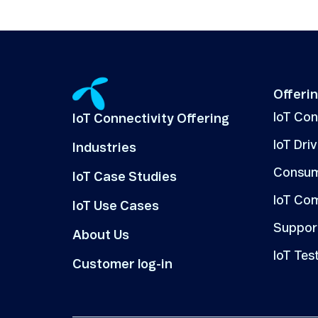
Offeri
IoT Co
IoT Connectivity Offering
IoT Dri
Industries
Consum
IoT Case Studies
IoT Co
IoT Use Cases
Suppor
About Us
IoT Tes
Customer log-in