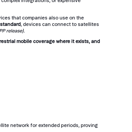
, complex integrations, or expensive
devices that companies also use on the
 standard
, devices can connect to satellites
PP release)
.
restrial mobile coverage where it exists, and
ellite network for extended periods, proving