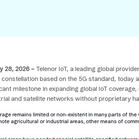
Smart Metering
Satellite IoT
Smart Grid
LTE CAT-1
Smart Energy
LTE-M
SGP.32
eSIM/eUICC
IoT SIM Cards
y 28, 2026 –
Telenor IoT, a leading global provider
IoT Platforms
te constellation based on the 5G standard, today 
IoT Trends
icant milestone in expanding global IoT coverage,
Mobile Technology Evolution
rial and satellite networks without proprietary 
ge remains limited or non-existent in many parts of the w
ote agricultural or industrial areas, other means of comm