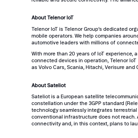
About Telenor IoT
Telenor IoT is Telenor Group’s dedicated orga
mobile operators. We help companies around
automotive leaders with millions of connecte
With more than 20 years of IoT experience, a
connected devices in operation, Telenor IoT 
as Volvo Cars, Scania, Hitachi, Verisure and 
About Sateliot
Sateliot is a European satellite telecommuni
constellation under the 3GPP standard (Rele
technology seamlessly integrates terrestrial
conventional infrastructure does not reach. A
connectivity and, in this context, plans to la