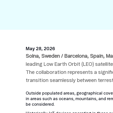
Security in IoT
IoT Test SIMs
May 28, 2026
Solna, Sweden / Barcelona, Spain
, Ma
leading Low Earth Orbit (LEO) satelli
The collaboration represents a signif
transition seamlessly between terrest
Outside populated areas, geographical covera
in areas such as oceans, mountains, and rem
be considered.