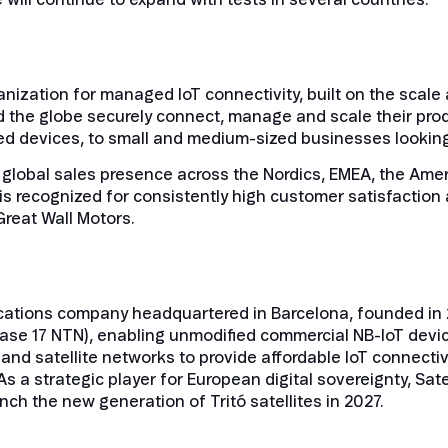
nization for managed IoT connectivity, built on the scale a
 the globe securely connect, manage and scale their pro
d devices, to small and medium-sized businesses looking for
 global sales presence across the Nordics, EMEA, the Amer
is recognized for consistently high customer satisfaction 
Great Wall Motors.
cations company headquartered in Barcelona, founded in 201
ase 17 NTN), enabling unmodified commercial NB-IoT device
 and satellite networks to provide affordable IoT connecti
s a strategic player for European digital sovereignty, Sat
unch the new generation of Tritó satellites in 2027.