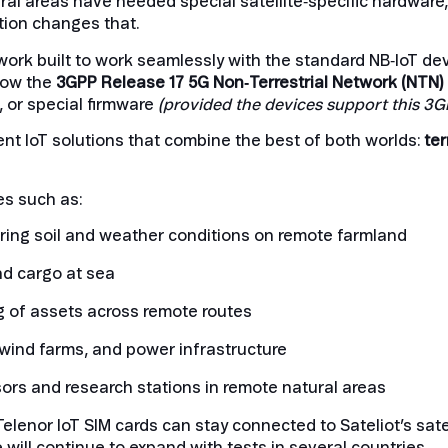
rural areas have needed special satellite‑specific hardware
ution changes that.
network built to work seamlessly with the standard NB‑IoT 
llow the
3GPP Release 17 5G
Non‑Terrestrial Network (NTN)
 or special firmware
(provided the devices support this 3G
ient IoT solutions that combine the best of both worlds:
ter
es such as:
ring soil and weather conditions on remote farmland
nd cargo at sea
g of assets across remote routes
 wind farms, and power infrastructure
rs and research stations in remote natural areas
Telenor IoT SIM cards can stay connected to Sateliot’s sat
 will continue to expand with tests in several countries.