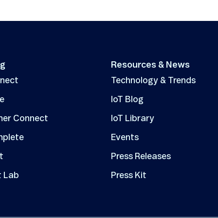
ng
Resources & News
nnect
Technology & Trends
ve
IoT Blog
er Connect
IoT Library
mplete
Events
t
Press Releases
t Lab
Press Kit