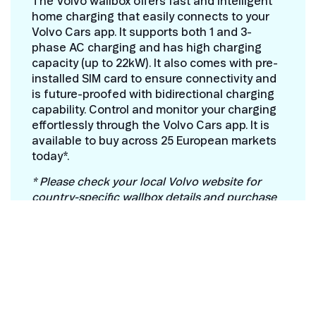
The Volvo wallbox offers fast and intelligent
home charging that easily connects to your
Volvo Cars app. It supports both 1 and 3-
phase AC charging and has high charging
capacity (up to 22kW). It also comes with pre-
installed SIM card to ensure connectivity and
is future-proofed with bidirectional charging
capability. Control and monitor your charging
effortlessly through the Volvo Cars app. It is
available to buy across 25 European markets
today*.
* Please check your local Volvo website for
country-specific wallbox details and purchase
information