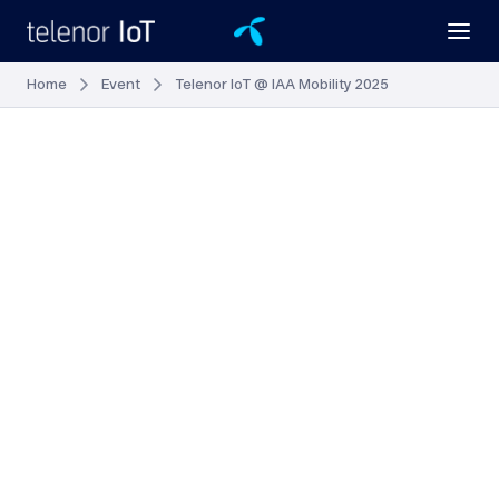
Home
Event
Telenor IoT @ IAA Mobility 2025