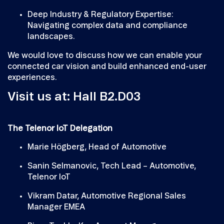
Deep Industry & Regulatory Expertise:
Navigating complex data and compliance
landscapes.
We would love to discuss how we can enable your
connected car vision and build enhanced end-user
experiences.
Visit us at: Hall B2.D03
The Telenor IoT Delegation
Marie Högberg, Head of Automotive
Sanin Selmanovic, Tech Lead – Automotive,
Telenor IoT
Vikram Datar, Automotive Regional Sales
Manager EMEA