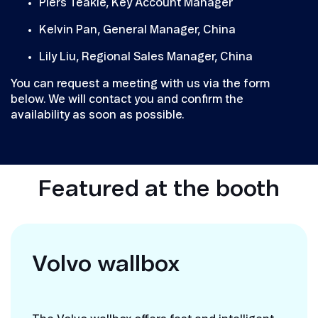
Piers Teakle, Key Account Manager
Kelvin Pan, General Manager, China
Lily Liu, Regional Sales Manager, China
You can request a meeting with us via the form
below. We will contact you and confirm the
availability as soon as possible.
Featured at the booth
Volvo wallbox