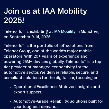
Join us at IAA Mobility
2025!
Telenor IoT is exhibiting at
IAA Mobility
in Munchen,
on September 9-14, 2025.
Telenor IoT is the portfolio of IoT solutions from
Telenor Group, one of the world’s major mobile
operators. With 20+ years of experience and
powering 25M+ devices globally, Telenor IoT is a top-
tier provider of managed connectivity for the
automotive sector. We deliver reliable, secure, and
compliant solutions for the digital car, focusing on:
Operational Excellence: AI-driven insights and
expert support.
Automotive-Grade Reliability: Solutions built for
your toughest demands.