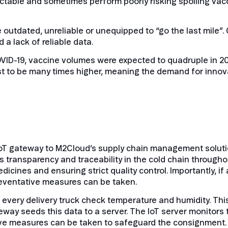
ctable and sometimes perform poorly risking spoiling vacc
e outdated, unreliable or unequipped to “go the last mile
 a lack of reliable data.
OVID-19, vaccine volumes were expected to quadruple in 2
st to be many times higher, meaning the demand for innova
oT gateway to M2Cloud’s supply chain management solutio
ransparency and traceability in the cold chain throughou
icines and ensuring strict quality control. Importantly, i
preventative measures can be taken.
very delivery truck check temperature and humidity. This 
teway seeds this data to a server. The IoT server monitors
tive measures can be taken to safeguard the consignment