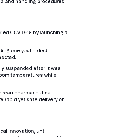
ria and handling procedures.
kled COVID-19 by launching a
uding one youth, died
nected.
sly suspended after it was
 room temperatures while
 Korean pharmaceutical
 rapid yet safe delivery of
al innovation, until