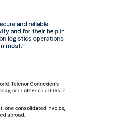
cure and reliable
ity and for their help in
on logistics operations
em most.”
orld. Telenor Connexion’s
day, or in other countries in
t, one consolidated invoice,
sed abroad.