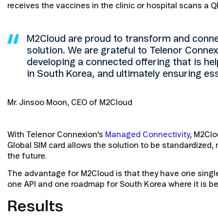
receives the vaccines in the clinic or hospital scans a
M2Cloud are proud to transform and connec
solution. We are grateful to Telenor Connexi
developing a connected offering that is hel
in South Korea, and ultimately ensuring e
Mr. Jinsoo Moon, CEO of M2Cloud
With Telenor Connexion’s
Managed Connectivity
, M2Clo
Global SIM card allows the solution to be standardized, 
the future.
The advantage for M2Cloud is that they have one single
one API and one roadmap for South Korea where it is bei
Results