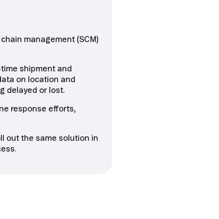
ply chain management (SCM)
l-time shipment and
data on location and
g delayed or lost.
ne response efforts,
l out the same solution in
cess.