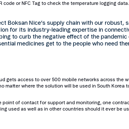
 QR code or NFC Tag to check the temperature logging data.
t Boksan Nice’s supply chain with our robust, se
on for its industry-leading expertise in connectiv
ping to curb the negative effect of the pandemic 
ssential medicines get to the people who need th
ud gets access to over 500 mobile networks across the w
no matter where the solution will be used in South Korea to
 point of contact for support and monitoring, one contrac
ng used as well as in other countries should it ever be u