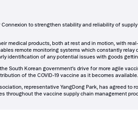
Connexion to strengthen stability and reliability of sup
eir medical products, both at rest and in motion, with rea
 enables remote monitoring systems which constantly relay 
y identification of any potential issues with goods gettin
 the South Korean government’s drive for more agile vacci
stribution of the COVID-19 vaccine as it becomes available.
ociation, representative YangDong Park, has agreed to rol
ines throughout the vaccine supply chain management pro