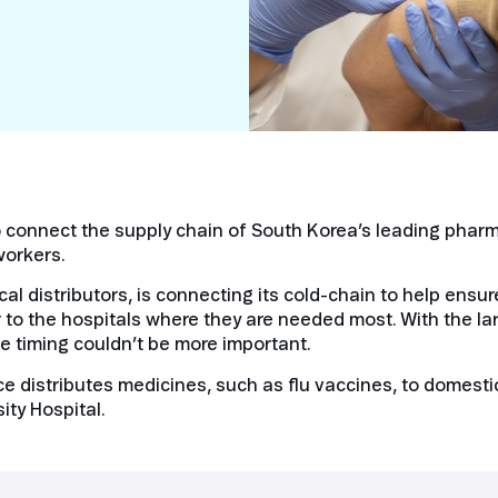
Smart Metering
Satellite IoT
Smart Grid
LTE CAT-1
Smart Energy
LTE-M
SGP.32
eSIM/eUICC
onnect the supply chain of South Korea’s leading pharma
IoT SIM Cards
workers.
IoT Platforms
l distributors, is connecting its cold-chain to help ensu
IoT Trends
 to the hospitals where they are needed most. With the la
 timing couldn’t be more important.
Mobile Technology Evolution
 distributes medicines, such as flu vaccines, to domestic
ity Hospital.