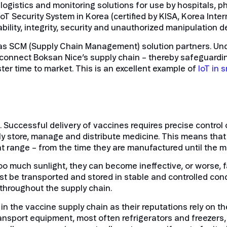
ogistics and monitoring solutions for use by hospitals, 
 IoT Security System in Korea (certified by KISA, Korea Inte
tability, integrity, security and unauthorized manipulation 
s SCM (Supply Chain Management) solution partners. Und
onnect Boksan Nice’s supply chain – thereby safeguarding t
ster time to market.
This is an excellent example of
IoT in 
 Successful delivery of vaccines requires precise control 
fely store, manage and distribute medicine. This means th
ht range – from the time they are manufactured until the 
too much sunlight, they can become ineffective, or worse, f
t be transported and stored in stable and controlled condi
 throughout the supply chain.
n the vaccine supply chain as their reputations rely on th
ransport equipment, most often refrigerators and freezers