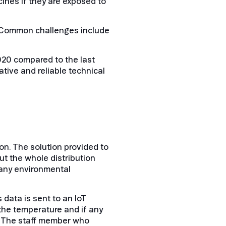
ines if they are exposed to
”. Common challenges include
020 compared to the last
tive and reliable technical
n. The solution provided to
t the whole distribution
f any environmental
data is sent to an IoT
 the temperature and if any
. The staff member who