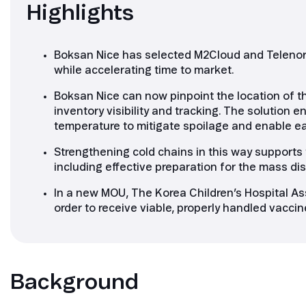
Highlights
Boksan Nice has selected M2Cloud and Telenor 
while accelerating time to market.
Boksan Nice can now pinpoint the location of th
inventory visibility and tracking. The solution
temperature to mitigate spoilage and enable earl
Strengthening cold chains in this way supports
including effective preparation for the mass di
In a new MOU, The Korea Children’s Hospital Ass
order to receive viable, properly handled vacc
Background