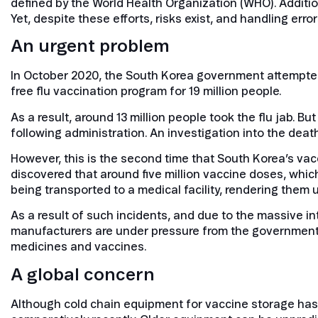
defined by the World Health Organization (WHO). Addition
Yet, despite these efforts, risks exist, and handling erro
An urgent problem
In October 2020, the South Korea government attempted 
free flu vaccination program for 19 million people.
As a result, around 13 million people took the flu jab. 
following administration. An investigation into the dea
However, this is the second time that South Korea’s va
discovered that around five million vaccine doses, whi
being transported to a medical facility, rendering them 
As a result of such incidents, and due to the massive 
manufacturers are under pressure from the government, a
medicines and vaccines.
A global concern
Although cold chain equipment for vaccine storage has 