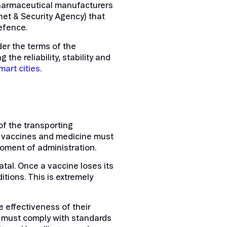
pharmaceutical manufacturers
rnet & Security Agency) that
defence.
er the terms of the
he reliability, stability and
smart
cities
.
of the transporting
at vaccines and medicine must
moment of administration.
atal. Once a vaccine loses its
tions. This is extremely
e effectiveness of their
, must comply with standards