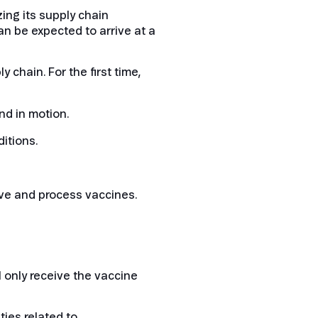
zing its supply chain
n be expected to arrive at a
 chain. For the first time,
nd in motion.
itions.
ve and process vaccines.
 only receive the vaccine
ties related to