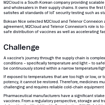
M2Cloud is a South Korean company providing scalable l
and wholesalers in their supply chains. It owns the first
satisfies all standards of IoT security testing such as s
Boksan Nice selected M2Cloud and Telenor Connexion a
agreement, M2Cloud and Telenor Connexion’s role is to c
safe distribution of vaccines as well as accelerating fa
Challenge
A vaccine’s journey through the supply chain is complex.
conditions – specifically temperature and light – to sa
be continuously stored within a narrow temperature/lig
If exposed to temperatures that are too high or low, or 
potency, it cannot be restored. Therefore, medicines mus
challenging and requires reliable cold-chain equipment
Pharmaceutical manufacturers have a significant stake i
vaccines. From a regulatory perspective, storage and t