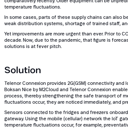
comparatively recently. Older equipment can be unpredi
temperature fluctuations.
In some cases, parts of these supply chains can also b
weak distribution systems, shortage of trained staff, and
Yet improvements are more urgent than ever. Prior to C
decade. Now, due to the pandemic, that figure is foreca
solutions is at fever pitch.
Solution
Telenor Connexion provides 2G(GSM) connectivity and I
Boksan Nice by M2Cloud and Telenor Connexion enables t
process, thereby strengthening the safe transport of med
fluctuations occur, they are noticed immediately, and 
Sensors connected to the fridges and freezers onboard e
gateway. Using the mobile (cellular) network the IoT ga
temperature fluctuations occur, for example, preventa