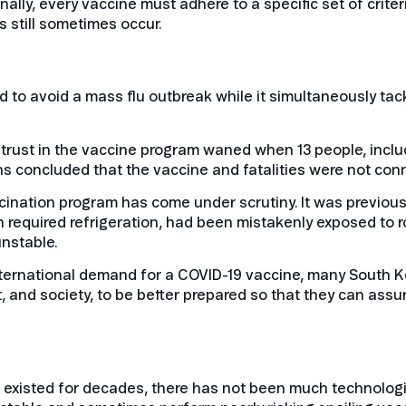
ally, every vaccine must adhere to a specific set of crite
rs still sometimes occur.
to avoid a mass flu outbreak while it simultaneously tac
But trust in the vaccine program waned when 13 people, incl
ths concluded that the vaccine and fatalities were not con
ccination program has come under scrutiny. It was previou
ch required refrigeration, had been mistakenly exposed to
unstable.
international demand for a COVID-19 vaccine, many South
nd society, to be better prepared so that they can assure
existed for decades, there has not been much technologic