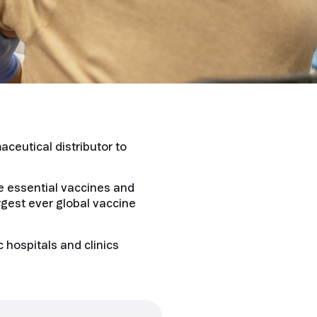
ceutical distributor to
re essential vaccines and
rgest ever global vaccine
 hospitals and clinics