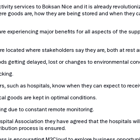
ivity services to Boksan Nice and it is already revolutioni
re goods are, how they are being stored and when they ca
re experiencing major benefits for all aspects of the supply
e located where stakeholders say they are, both at rest a
oods getting delayed, lost or changes to environmental cond
cking.
s, such as hospitals, know when they can expect to recei
cal goods are kept in optimal conditions.
ing due to constant remote monitoring.
ital Association they have agreed that the hospitals will
ribution process is ensured.
uccess is encouraging M2Cloud to explore business opportuni