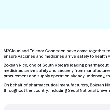
Security in IoT
IoT Test SIMs
M2Cloud and Telenor Connexion have come together to c
ensure vaccines and medicines arrive safely to health 
Boksan Nice, one of South Korea’s leading pharmaceutica
medicines arrive safely and securely from manufacturer
procurement and supply operation already underway, the
On behalf of pharmaceutical manufacturers, Boksan Nice
throughout the country, including Seoul National Univers