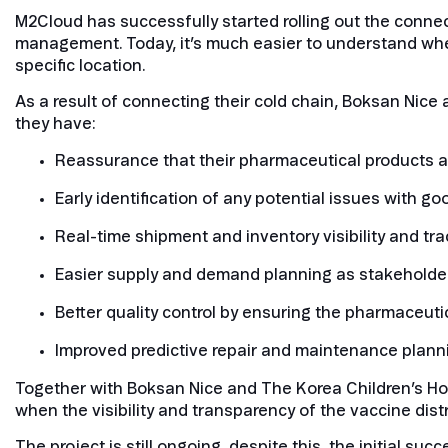
M2Cloud has successfully started rolling out the connect
management. Today, it’s much easier to understand whe
specific location.
As a result of connecting their cold chain, Boksan Nice a
they have:
Reassurance that their pharmaceutical products ar
Early identification of any potential issues with g
Real-time shipment and inventory visibility and tra
Easier supply and demand planning as stakeholder
Better quality control by ensuring the pharmaceuti
Improved predictive repair and maintenance plann
Together with Boksan Nice and The Korea Children’s Hosp
when the visibility and transparency of the vaccine dist
The project is still ongoing, despite this, the initial s