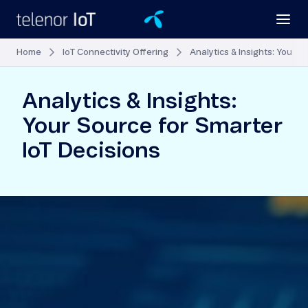
Home
IoT Connectivity Offering
Analytics & Insights: Your S
Analytics & Insights:
Your Source for Smarter
IoT Decisions