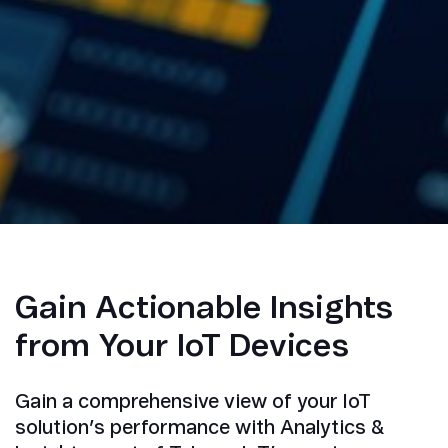
Gain Actionable Insights
from Your IoT Devices
Gain a comprehensive view of your IoT
solution’s performance with Analytics &