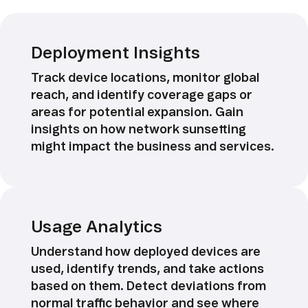
Deployment Insights
Track device locations, monitor global
reach, and identify coverage gaps or
areas for potential expansion. Gain
insights on how network sunsetting
might impact the business and services.
Usage Analytics
Understand how deployed devices are
used, identify trends, and take actions
based on them. Detect deviations from
normal traffic behavior and see where