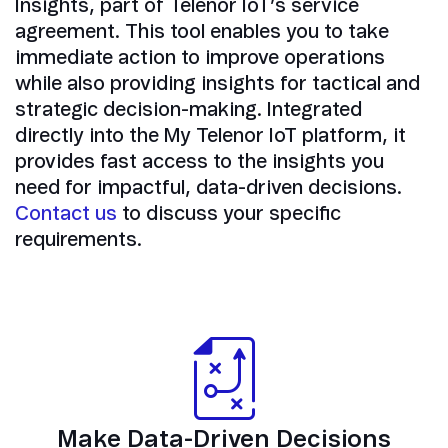
Insights, part of Telenor IoT’s service
agreement. This tool enables you to take
immediate action to improve operations
while also providing insights for tactical and
strategic decision-making. Integrated
directly into the My Telenor IoT platform, it
provides fast access to the insights you
need for impactful, data-driven decisions.
Contact us
to discuss your specific
requirements.
Make Data-Driven Decisions