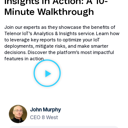
Insights in Action: A 10-
Minute Walkthrough​
Join our experts as they showcase the benefits of
Telenor IoT’s Analytics & Insights service. Learn how
to leverage key reports to optimize your IoT
deployments, mitigate risks, and make smarter
decisions. Discover the platform’s most impactful
features in action.
John Murphy
CEO 8 West