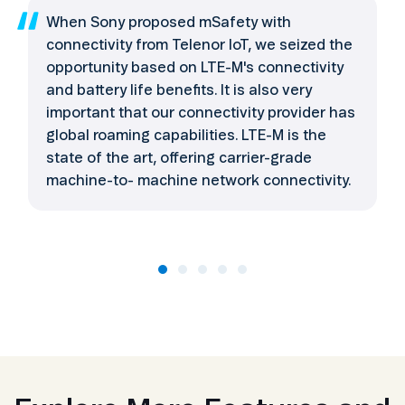
When Sony proposed mSafety with
connectivity from Telenor IoT, we seized the
opportunity based on LTE-M's connectivity
and battery life benefits. It is also very
important that our connectivity provider has
global roaming capabilities. LTE-M is the
state of the art, offering carrier-grade
machine-to- machine network connectivity.