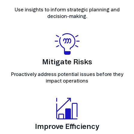
Use insights to inform strategic planning and
decision-making.
Mitigate Risks
Proactively address potential issues before they
impact operations
Improve Efficiency