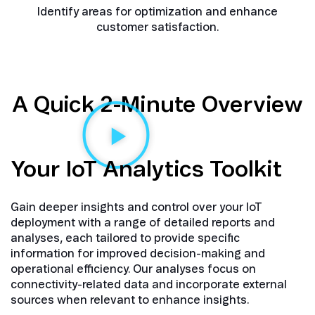
Identify areas for optimization and enhance
customer satisfaction.
A Quick 2-Minute Overview
Your IoT Analytics Toolkit
Gain deeper insights and control over your IoT
deployment with a range of detailed reports and
analyses, each tailored to provide specific
information for improved decision-making and
operational efficiency. Our analyses focus on
connectivity-related data and incorporate external
sources when relevant to enhance insights.