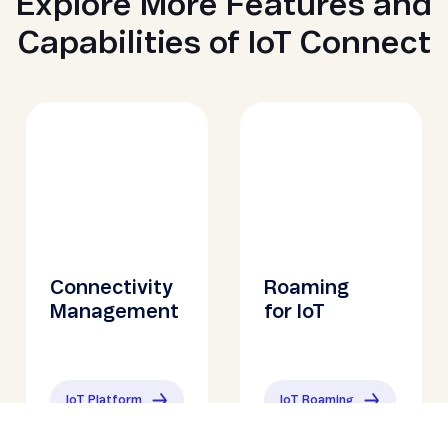
Explore More Features and
Capabilities of IoT Connect
Connectivity
Roaming
Management
for IoT
IoT Platform
IoT Roaming