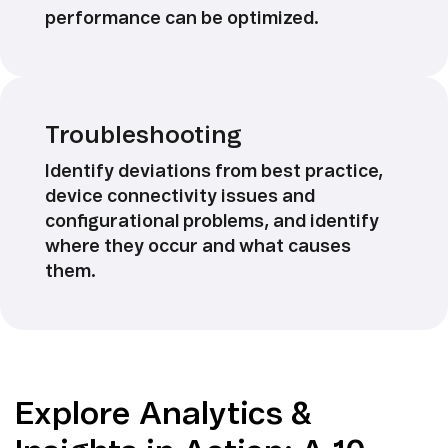
performance can be optimized.
Troubleshooting
Identify deviations from best practice,
device connectivity issues and
configurational problems, and identify
where they occur and what causes
them.
Explore Analytics &