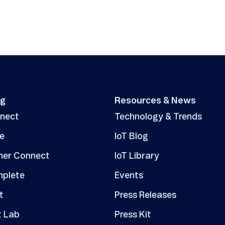
ng
Resources & News
nnect
Technology & Trends
ve
IoT Blog
er Connect
IoT Library
mplete
Events
t
Press Releases
t Lab
Press Kit