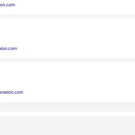
ion.com
Smart Metering
Satellite IoT
Smart Grid
LTE CAT-1
Smart Energy
LTE-M
SGP.32
xion.com
eSIM/eUICC
IoT SIM Cards
IoT Platforms
IoT Trends
nnexion.com
Mobile Technology Evolution