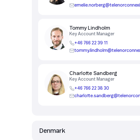
emelie.norberg@telenorconnex
Security in IoT
IoT Test SIMs
Tommy Lindholm
Key Account Manager
+46 766 22 39 11
tommy.lindholm@telenorconne
Charlotte Sandberg
Key Account Manager
+46 766 22 38 30
charlotte.sandberg@telenorco
Denmark