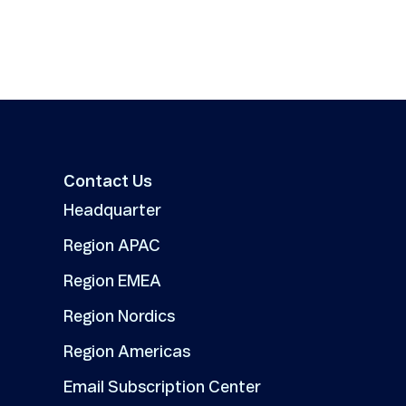
Contact Us
Headquarter
Region APAC
Region EMEA
Region Nordics
Region Americas
Email Subscription Center