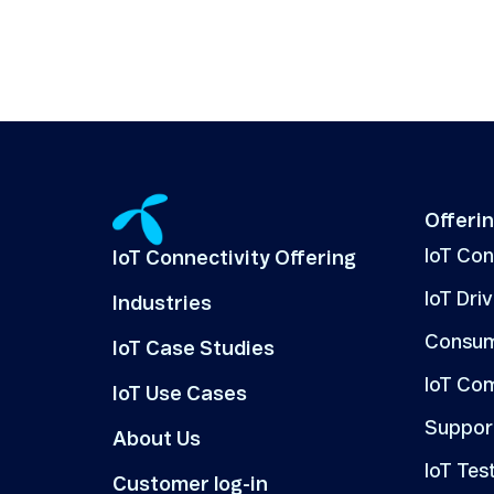
Offeri
IoT Co
IoT Connectivity Offering
IoT Dri
Industries
Consum
IoT Case Studies
IoT Co
IoT Use Cases
Suppor
About Us
IoT Tes
Customer log-in