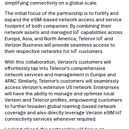
simplifying connectivity on a global scale.
The initial focus of the partnership is to fortify and
expand the eSIM-based network access and service
footprint of both companies. By combining their
network assets and managed IoT capabilities across
Europe, Asia, and North America, Telenor IoT and
Verizon Business will provide seamless access to
their respective networks for IoT customers.
With this collaboration, Verizon’s customers will
effortlessly tap into Telenor’s comprehensive
network services and management in Europe and
APAC. Similarly, Telenor’s customers will seamlessly
access Verizon’s extensive US network. Enterprises
will have the ability to manage and optimize local
Verizon and Telenor profiles, empowering customers
to further broaden global roaming-based network
coverage and also directly leverage Verizon eSIM IoT
connectivity services whenever required.