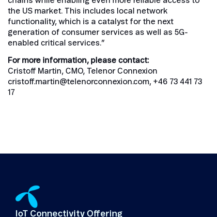
chains while enabling even more reliable access to
the US market. This includes local network
functionality, which is a catalyst for the next
generation of consumer services as well as 5G-
enabled critical services.”
For more information, please contact:
Cristoff Martin, CMO, Telenor Connexion
cristoff.martin@telenorconnexion.com
, +46 73 441 73
17
IoT Connectivity Offering