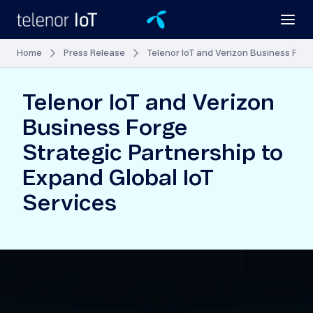
Home
Press Release
Telenor IoT and Verizon Business Forg
Telenor IoT and Verizon
Business Forge
Strategic Partnership to
Expand Global IoT
Services