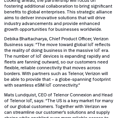
Looking ahead, the partnership will focus on
fostering additional collaboration to bring significant
benefits to global enterprises. This strategic alliance
aims to deliver innovative solutions that will drive
industry advancements and provide enhanced
growth opportunities for businesses worldwide.
Debika Bhattacharya, Chief Product Officer, Verizon
Business says: “The move toward global IoT reflects
the reality of doing business in the massive IoT era.
The number of IoT devices is expanding rapidly and
fleets are fanning outward, so our customers need
flexible, reliable connectivity that moves across
borders. With partners such as Telenor, Verizon will
be able to provide that – a globe-spanning footprint
with seamless eSIM IoT connectivity.”
Mats Lundquist, CEO of Telenor Connexion and Head
of Telenor IoT, says: “The US is a key market for many
of our global customers. Together with Verizon we
can streamline our customer’s solutions and supply