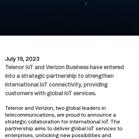
July 19, 2023
Telenor IoT and Verizon Business have entered
into a strategic partnership to strengthen
international IoT connectivity, providing
customers with global IoT services.
Telenor and Verizon, two global leaders in
telecommunications, are proud to announce a
strategic collaboration for international IoT. The
partnership aims to deliver global IoT services to
enterprises, unlocking new possibilities and