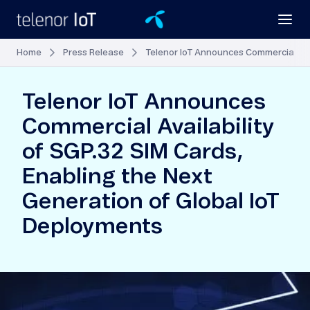
Home
Press Release
Telenor IoT Announces Commercial Avai
Telenor IoT Announces
Commercial Availability
of SGP.32 SIM Cards,
Enabling the Next
Generation of Global IoT
Deployments