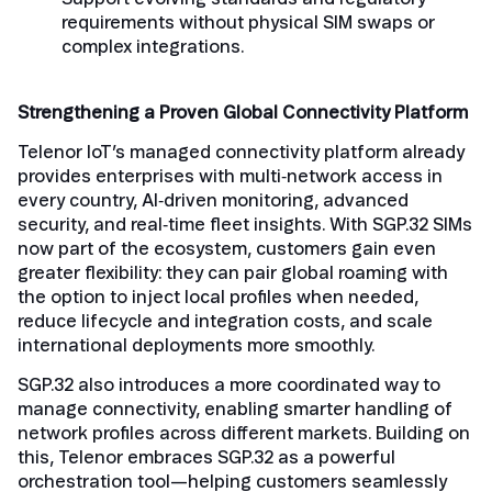
requirements without physical SIM swaps or
complex integrations.
Strengthening a Proven Global Connectivity Platform
Telenor IoT’s managed connectivity platform already
provides enterprises with multi‑network access in
every country, AI‑driven monitoring, advanced
security, and real‑time fleet insights. With SGP.32 SIMs
now part of the ecosystem, customers gain even
greater flexibility: they can pair global roaming with
the option to inject local profiles when needed,
reduce lifecycle and integration costs, and scale
international deployments more smoothly.
SGP.32 also introduces a more coordinated way to
manage connectivity, enabling smarter handling of
network profiles across different markets. Building on
this, Telenor embraces SGP.32 as a powerful
orchestration tool—helping customers seamlessly