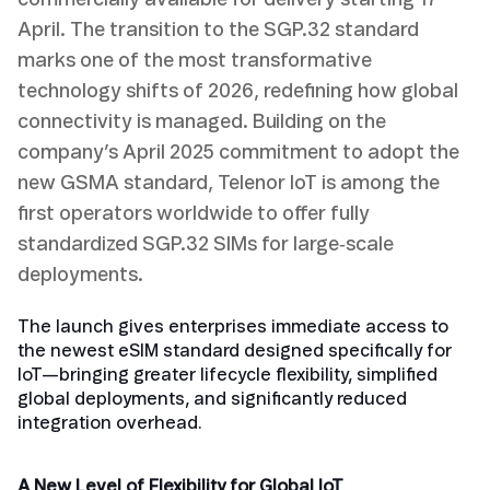
commercially available for delivery starting 17
April. The transition to the SGP.32 standard
marks one of the most transformative
technology shifts of 2026, redefining how global
connectivity is managed. Building on the
company’s April 2025 commitment to adopt the
new GSMA standard, Telenor IoT is among the
first operators worldwide to offer fully
standardized SGP.32 SIMs for large‑scale
deployments.
The launch gives enterprises immediate access to
the newest eSIM standard designed specifically for
IoT—bringing greater lifecycle flexibility, simplified
global deployments, and significantly reduced
integration overhead.
A New Level of Flexibility for Global IoT