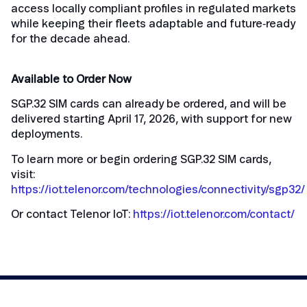
access locally compliant profiles in regulated markets
while keeping their fleets adaptable and future‑ready
for the decade ahead.
Available to Order Now
SGP.32 SIM cards can already be ordered, and will be
delivered starting April 17, 2026, with support for new
deployments.
To learn more or begin ordering SGP.32 SIM cards,
visit:
https://iot.telenor.com/technologies/connectivity/sgp32/
Or contact Telenor IoT:
https://iot.telenor.com/contact/