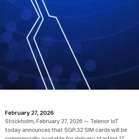
February 27, 2026
Stockholm, February 27, 2026 — Telenor IoT
today announces that SGP.32 SIM cards will be