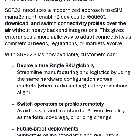
SGP.32 introduces a modernized approach to eSIM
management, enabling devices to
request,
download, and switch connectivity profiles over the
air
without heavy backend integrations. This gives
enterprises a more agile way to adapt connectivity as
commercial needs, regulations, or markets evolve.
With SGP.32 SIMs now available, customers can:
Deploy a true Single SKU globally
Streamline manufacturing and logistics by using
the same hardware configuration across
markets (where radio and regulatory conditions
align).
Switch operators or profiles remotely
Avoid lock‑in and maintain long‑term flexibility
as markets, coverage, or pricing change.
Future‑proof deployments
Support evolving standards and regulatory