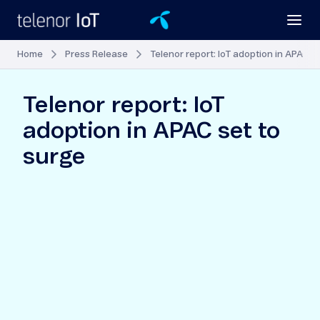
Home
Press Release
Telenor report: IoT adoption in APAC s
Telenor report: IoT
adoption in APAC set to
surge