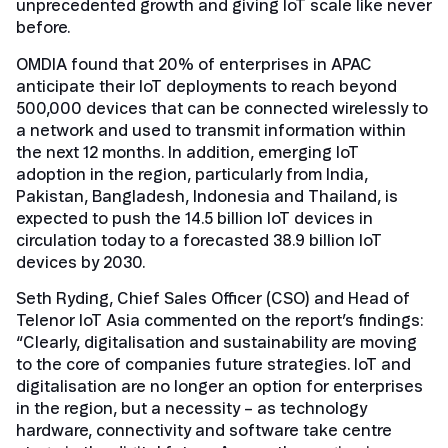
unprecedented growth and giving IoT scale like never
before.
OMDIA found that 20% of enterprises in APAC
anticipate their IoT deployments to reach beyond
500,000 devices that can be connected wirelessly to
a network and used to transmit information within
the next 12 months. In addition, emerging IoT
adoption in the region, particularly from India,
Pakistan, Bangladesh, Indonesia and Thailand, is
expected to push the 14.5 billion IoT devices in
circulation today to a forecasted 38.9 billion IoT
devices by 2030.
Seth Ryding, Chief Sales Officer (CSO) and Head of
Telenor IoT Asia commented on the report’s findings:
“Clearly, digitalisation and sustainability are moving
to the core of companies future strategies. IoT and
digitalisation are no longer an option for enterprises
in the region, but a necessity – as technology
hardware, connectivity and software take centre