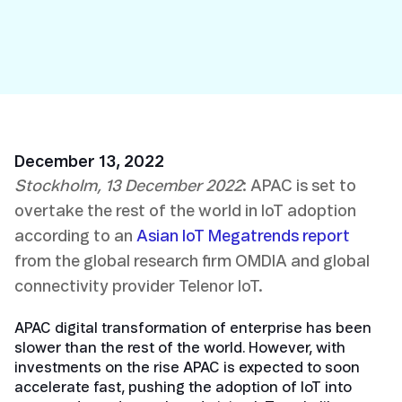
December 13, 2022
Stockholm, 13 December 2022
: APAC is set to
overtake the rest of the world in IoT adoption
according to an
Asian IoT Megatrends report
from the global research firm OMDIA and global
connectivity provider Telenor IoT.
APAC digital transformation of enterprise has been
slower than the rest of the world. However, with
investments on the rise APAC is expected to soon
accelerate fast, pushing the adoption of IoT into