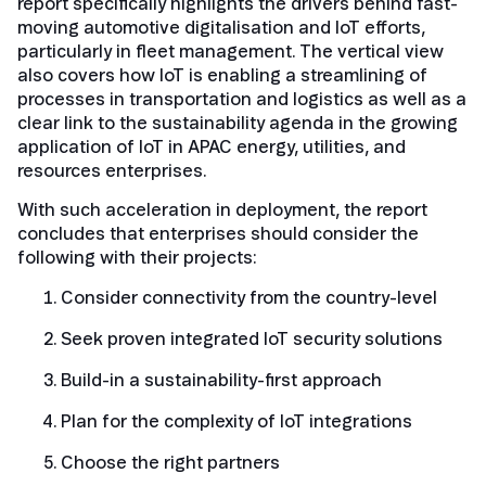
report specifically highlights the drivers behind fast-
moving automotive digitalisation and IoT efforts,
particularly in fleet management. The vertical view
also covers how IoT is enabling a streamlining of
processes in transportation and logistics as well as a
clear link to the sustainability agenda in the growing
application of IoT in APAC energy, utilities, and
resources enterprises.
With such acceleration in deployment, the report
concludes that enterprises should consider the
following with their projects:
Consider connectivity from the country-level
Seek proven integrated IoT security solutions
Build-in a sustainability-first approach
Plan for the complexity of IoT integrations
Choose the right partners