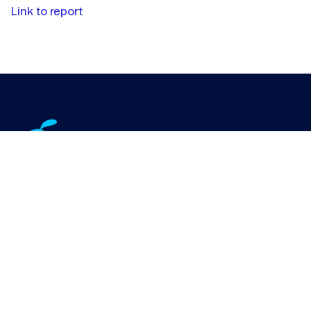
Link to report
IoT Connectivity Offering
Industries
IoT Case Studies
IoT Use Cases
About Us
Customer log-in