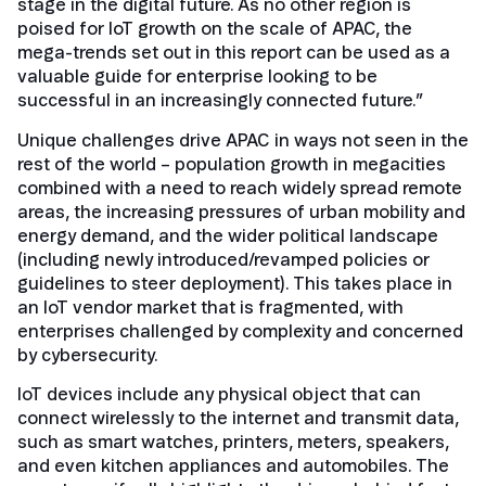
stage in the digital future. As no other region is
poised for IoT growth on the scale of APAC, the
mega-trends set out in this report can be used as a
valuable guide for enterprise looking to be
successful in an increasingly connected future.”
Unique challenges drive APAC in ways not seen in the
rest of the world – population growth in megacities
combined with a need to reach widely spread remote
areas, the increasing pressures of urban mobility and
energy demand, and the wider political landscape
(including newly introduced/revamped policies or
guidelines to steer deployment). This takes place in
an IoT vendor market that is fragmented, with
enterprises challenged by complexity and concerned
by cybersecurity.
IoT devices include any physical object that can
connect wirelessly to the internet and transmit data,
such as smart watches, printers, meters, speakers,
and even kitchen appliances and automobiles. The