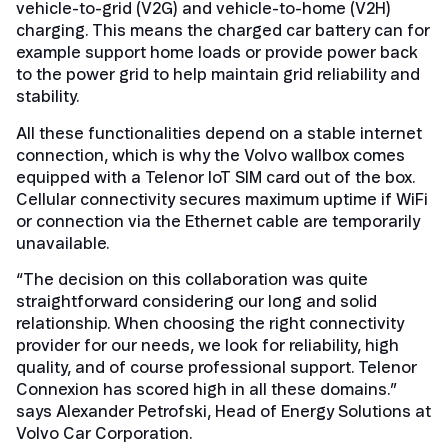
vehicle-to-grid (V2G) and vehicle-to-home (V2H)
charging. This means the charged car battery can for
example support home loads or provide power back
to the power grid to help maintain grid reliability and
stability.
All these functionalities depend on a stable internet
connection, which is why the Volvo wallbox comes
equipped with a Telenor IoT SIM card out of the box.
Cellular connectivity secures maximum uptime if WiFi
or connection via the Ethernet cable are temporarily
unavailable.
“The decision on this collaboration was quite
straightforward considering our long and solid
relationship. When choosing the right connectivity
provider for our needs, we look for reliability, high
quality, and of course professional support. Telenor
Connexion has scored high in all these domains.”
says Alexander Petrofski, Head of Energy Solutions at
Volvo Car Corporation.