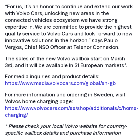
“For us, it’s an honor to continue and extend our work
with Volvo Cars, unlocking new areas in the
connected vehicles ecosystem we have strong
expertise in. We are committed to provide the highest
quality service to Volvo Cars and look forward to new
innovative solutions in the horizon.” says Paulo
Vergos, Chief NSO Officer at Telenor Connexion.
The sales of the new Volvo wallbox start on March
3rd, and it will be available in 31 European markets*.
For media inquiries and product details:
https://www.media.volvocars.com/global/en-gb
For more information and ordering in Sweden, visit
Volvos home charging page:
https://www.volvocars.com/se/shop/additionals/c/home
charging/
* Please check your local Volvo website for country-
specific wallbox details and purchase information