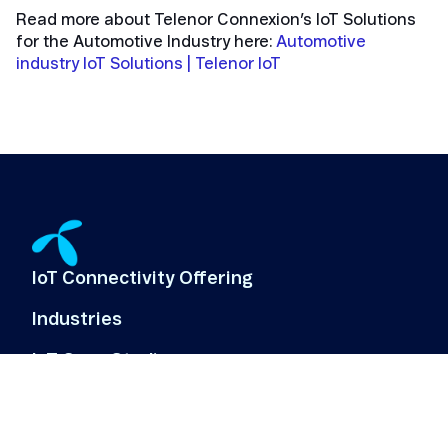
Read more about Telenor Connexion’s IoT Solutions
for the Automotive Industry here:
Automotive
industry IoT Solutions | Telenor IoT
IoT Connectivity Offering
Industries
IoT Case Studies
IoT Use Cases
About Us