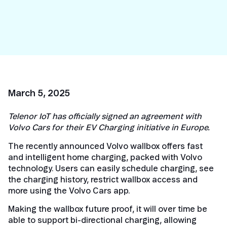
March 5, 2025
Telenor IoT has officially signed an agreement with
Volvo Cars for their EV Charging initiative in Europe.
The recently announced Volvo wallbox offers fast
and intelligent home charging, packed with Volvo
technology. Users can easily schedule charging, see
the charging history, restrict wallbox access and
more using the Volvo Cars app.
Making the wallbox future proof, it will over time be
able to support bi-directional charging, allowing