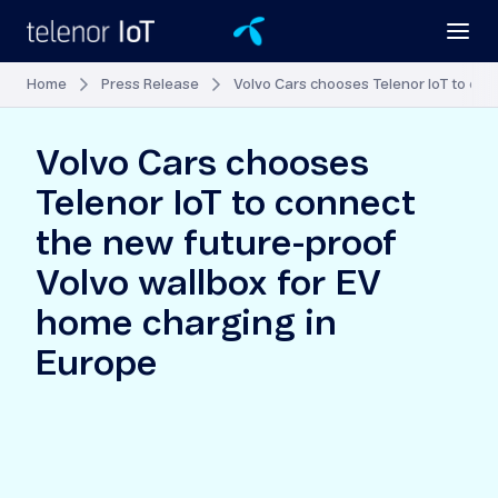
Home
Press Release
Volvo Cars chooses Telenor IoT to con
Volvo Cars chooses
Telenor IoT to connect
the new future-proof
Volvo wallbox for EV
home charging in
Europe