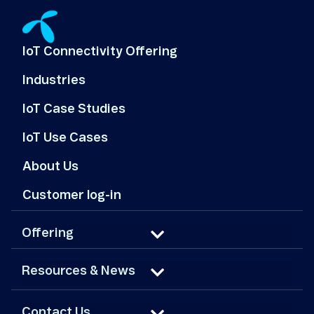
IoT Connectivity Offering
Industries
IoT Case Studies
IoT Use Cases
About Us
Customer log-in
Offering
Resources & News
Contact Us