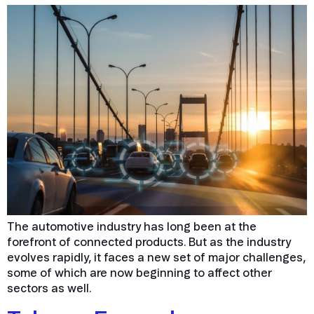
The automotive industry has long been at the
forefront of connected products. But as the industry
evolves rapidly, it faces a new set of major challenges,
some of which are now beginning to affect other
sectors as well.