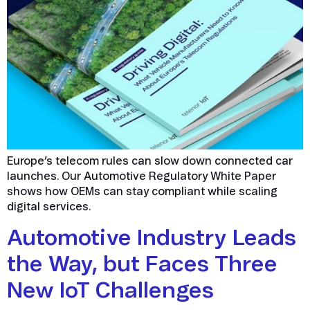
Europe’s telecom rules can slow down connected car
launches. Our Automotive Regulatory White Paper
shows how OEMs can stay compliant while scaling
digital services.
Automotive Industry Leads
the Way, but Faces Three
New IoT Challenges