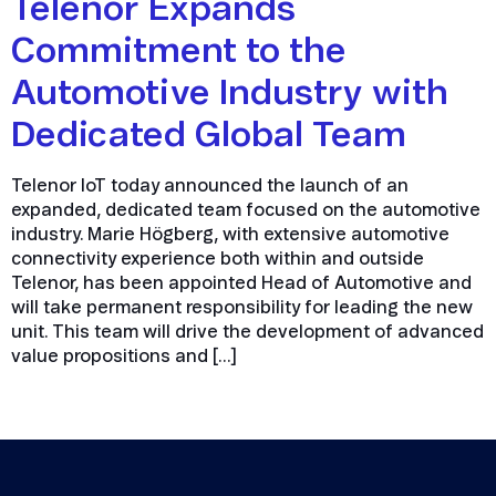
Telenor Expands
Commitment to the
Automotive Industry with
Dedicated Global Team
Telenor IoT today announced the launch of an
expanded, dedicated team focused on the automotive
industry. Marie Högberg, with extensive automotive
connectivity experience both within and outside
Telenor, has been appointed Head of Automotive and
will take permanent responsibility for leading the new
unit. This team will drive the development of advanced
value propositions and […]