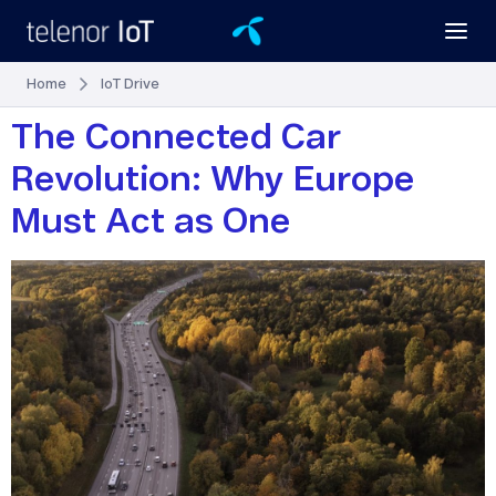
Home
IoT Drive
The Connected Car
Revolution: Why Europe
Must Act as One