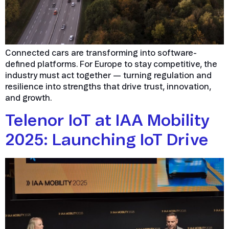
Connected cars are transforming into software-
defined platforms. For Europe to stay competitive, the
industry must act together — turning regulation and
resilience into strengths that drive trust, innovation,
and growth.
Telenor IoT at IAA Mobility
2025: Launching IoT Drive