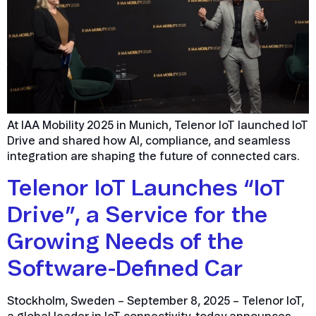
At IAA Mobility 2025 in Munich, Telenor IoT launched IoT
Drive and shared how AI, compliance, and seamless
integration are shaping the future of connected cars.
Telenor IoT Launches “IoT
Drive”, a Service for the
Growing Needs of the
Software-Defined Car
Stockholm, Sweden – September 8, 2025 – Telenor IoT,