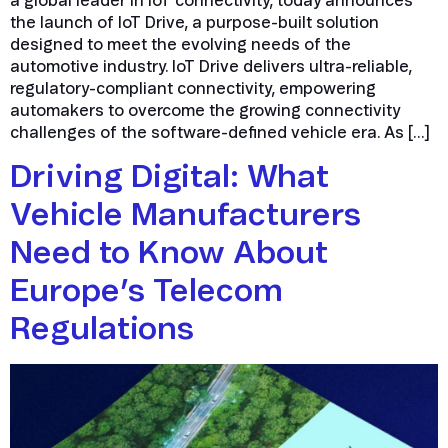
a global leader in IoT connectivity, today announces
the launch of IoT Drive, a purpose-built solution
designed to meet the evolving needs of the
automotive industry. IoT Drive delivers ultra-reliable,
regulatory-compliant connectivity, empowering
automakers to overcome the growing connectivity
challenges of the software-defined vehicle era. As […]
Driving Digital: What
Vehicle Manufacturers
Need to Know About
Europe’s Telecom
Regulations