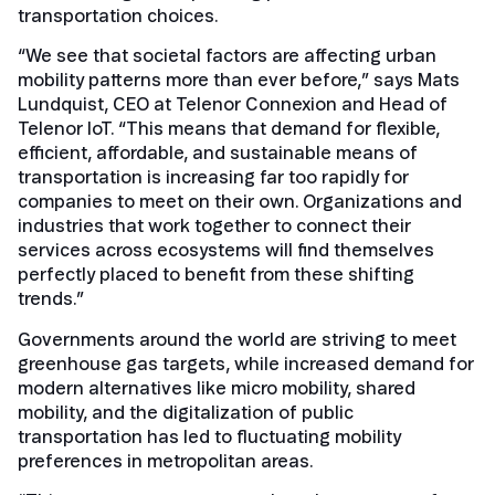
transportation choices.
“We see that societal factors are affecting urban
mobility patterns more than ever before,” says Mats
Lundquist, CEO at Telenor Connexion and Head of
Telenor IoT. “This means that demand for flexible,
efficient, affordable, and sustainable means of
transportation is increasing far too rapidly for
companies to meet on their own. Organizations and
industries that work together to connect their
services across ecosystems will find themselves
perfectly placed to benefit from these shifting
trends.”
Governments around the world are striving to meet
greenhouse gas targets, while increased demand for
modern alternatives like micro mobility, shared
mobility, and the digitalization of public
transportation has led to fluctuating mobility
preferences in metropolitan areas.