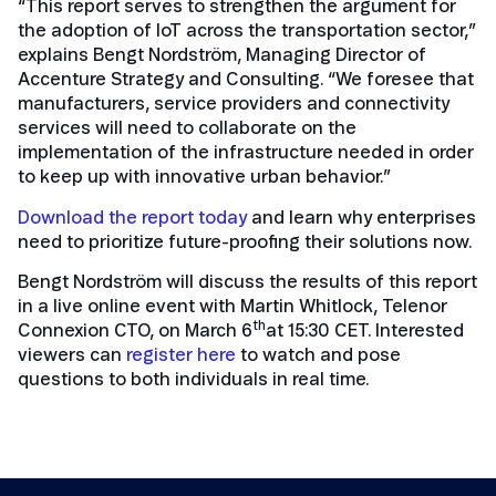
“This report serves to strengthen the argument for
the adoption of IoT across the transportation sector,”
explains Bengt Nordström, Managing Director of
Accenture Strategy and Consulting. “We foresee that
manufacturers, service providers and connectivity
services will need to collaborate on the
implementation of the infrastructure needed in order
to keep up with innovative urban behavior.”
Download the report today
and learn why enterprises
need to prioritize future-proofing their solutions now.
Bengt Nordström will discuss the results of this report
in a live online event with Martin Whitlock, Telenor
th
Connexion CTO, on March 6
at 15:30 CET. Interested
viewers can
register here
to watch and pose
questions to both individuals in real time.