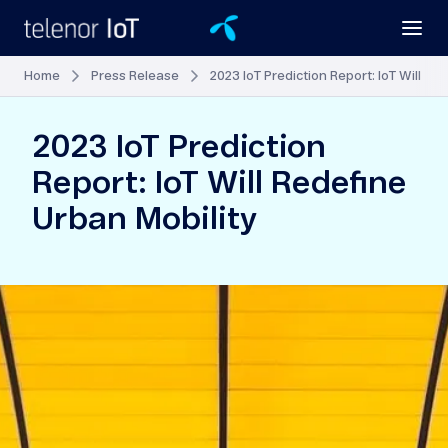
Home
Press Release
2023 IoT Prediction Report: IoT Will Re
2023 IoT Prediction
Report: IoT Will Redefine
Urban Mobility