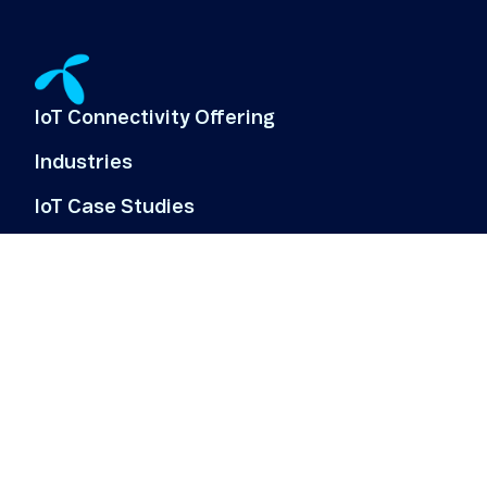
IoT Connectivity Offering
Industries
IoT Case Studies
IoT Use Cases
About Us
Customer log-in
Offering
Resources & News