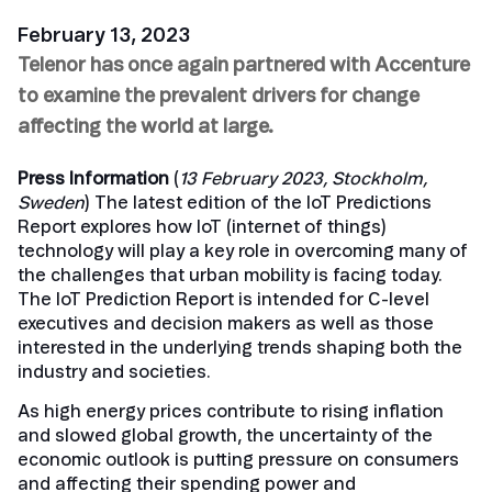
February 13, 2023
Telenor has once again partnered with Accenture
to examine the prevalent drivers for change
affecting the world at large.
Press Information
(
13 February 2023, Stockholm,
Sweden
) The latest edition of the IoT Predictions
Report explores how IoT (internet of things)
technology will play a key role in overcoming many of
the challenges that urban mobility is facing today.
The IoT Prediction Report is intended for C-level
executives and decision makers as well as those
interested in the underlying trends shaping both the
industry and societies.
As high energy prices contribute to rising inflation
and slowed global growth, the uncertainty of the
economic outlook is putting pressure on consumers
and affecting their spending power and