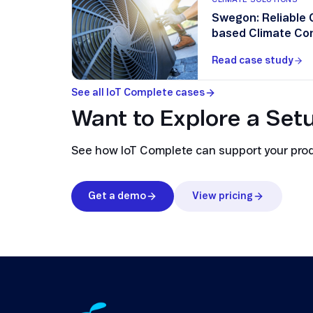
Swegon: Reliable 
based Climate Con
Read case study
See all IoT Complete cases
Want to Explore a Setu
See how IoT Complete can support your produc
Get a demo
View pricing