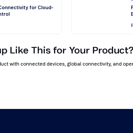
Connectivity for Cloud-
trol
p Like This for Your Product
t with connected devices, global connectivity, and opera