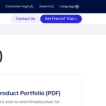
Customer login
Search
Language
Contact Us
Get Free IoT Trial
dustrial Manufacturing
ess
Support
ess Releases
IoT Expert Support
ess Kit
Telenor IoT Test Lab
)
Project Management
Developer Portal
Customer Portal
roduct Portfolio (PDF)
r’s end-to-end infrastructure for