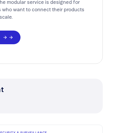
he modular service is designed for
 who want to connect their products
scale.
d
nt
SECURITY & SURVEILLANCE