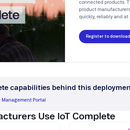
connected products. T
Smart Metering
Satellite IoT
product manufacturers
Smart Grid
quickly, reliably and at 
LTE CAT-1
Smart Energy
LTE-M
Register to downloa
SGP.32
eSIM/eUICC
IoT SIM Cards
IoT Platforms
IoT Trends
ete capabilities behind this deployme
Mobile Technology Evolution
·
Management Portal
cturers Use IoT Complete