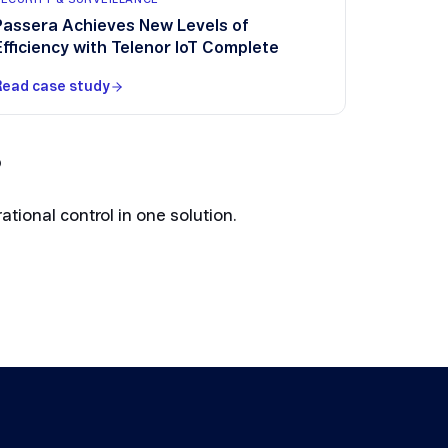
Passera Achieves New Levels of
Efficiency with Telenor IoT Complete
Read case study
?
tional control in one solution.