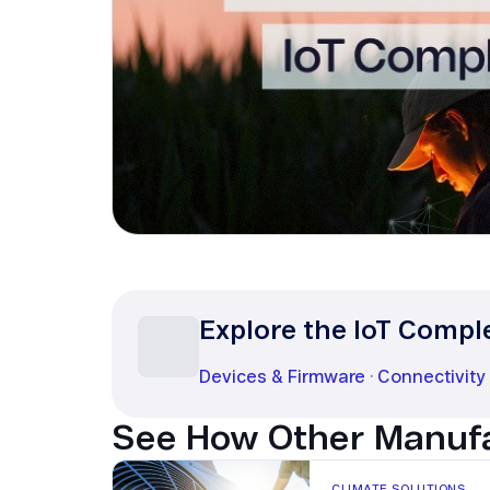
Security in IoT
IoT Test SIMs
Explore the IoT Compl
Devices & Firmware
·
Connectivity
See How Other Manufa
CLIMATE SOLUTIONS