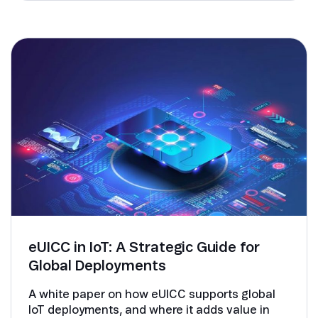
eUICC in IoT: A Strategic Guide for
Global Deployments
A white paper on how eUICC supports global
IoT deployments, and where it adds value in