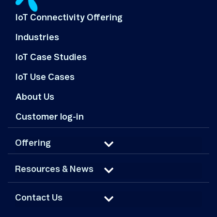
IoT Connectivity Offering
Industries
IoT Case Studies
IoT Use Cases
About Us
Customer log-in
Offering
Resources & News
Contact Us