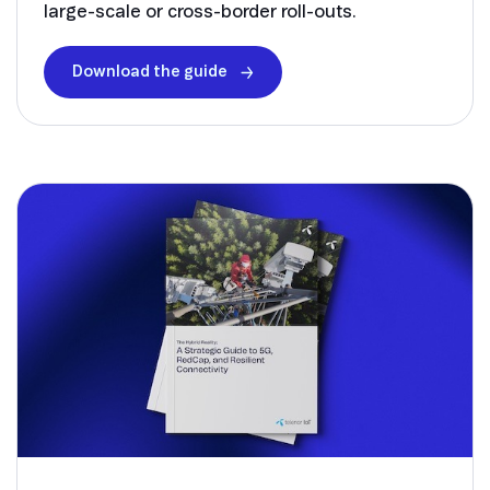
large-scale or cross-border roll-outs.
Download the guide