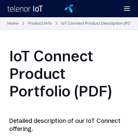
Home
Product Info
IoT Connect Product Description (PDF)
IoT Connect
Product
Portfolio (PDF)
Detailed description of our IoT Connect
offering.