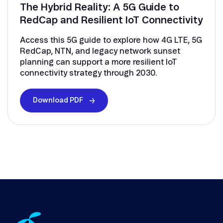
The Hybrid Reality: A 5G Guide to
RedCap and Resilient IoT Connectivity
Access this 5G guide to explore how 4G LTE, 5G
RedCap, NTN, and legacy network sunset
planning can support a more resilient IoT
connectivity strategy through 2030.
Download PDF