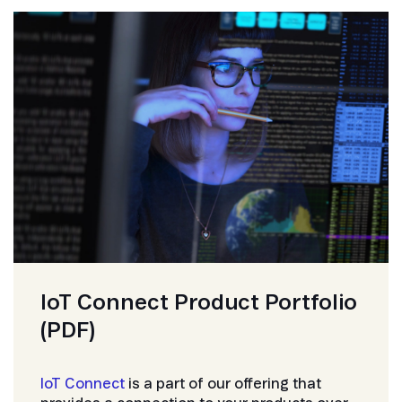
IoT Connect Product Portfolio
(PDF)
IoT Connect
is a part of our offering that