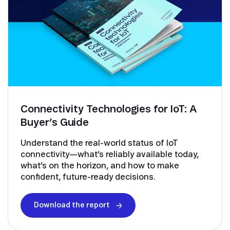
Connectivity Technologies for IoT: A
Buyer’s Guide
Understand the real-world status of IoT
connectivity—what’s reliably available today,
what’s on the horizon, and how to make
confident, future-ready decisions.
Download the report