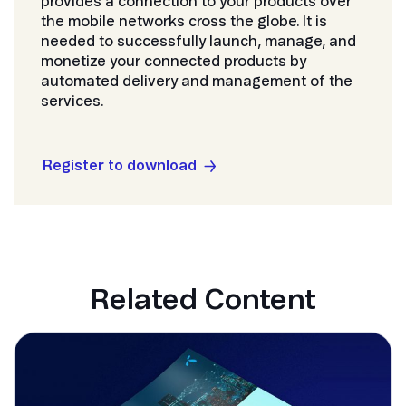
provides a connection to your products over
the mobile networks cross the globe. It is
needed to successfully launch, manage, and
monetize your connected products by
automated delivery and management of the
services.
Register to download
Related Content