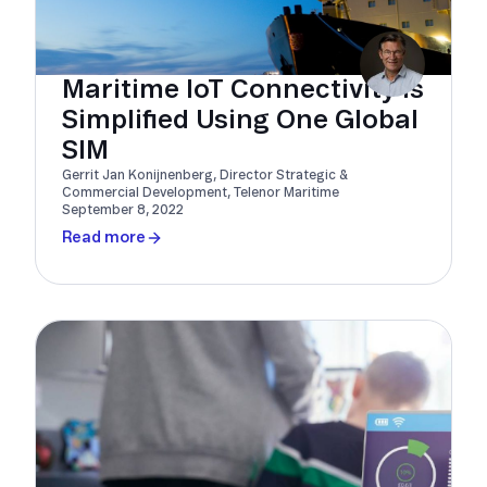
Maritime IoT Connectivity Is
Simplified Using One Global
SIM
Gerrit Jan Konijnenberg, Director Strategic &
Commercial Development, Telenor Maritime
September 8, 2022
Read more