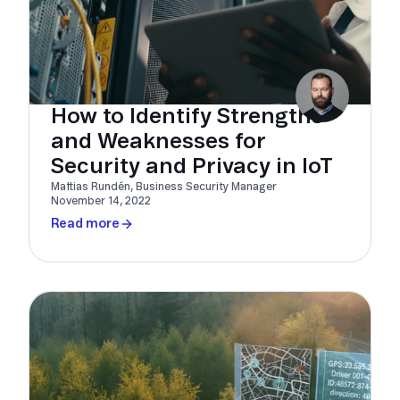
How to Identify Strengths
and Weaknesses for
Security and Privacy in IoT
Mattias Rundén, Business Security Manager
November 14, 2022
Read more