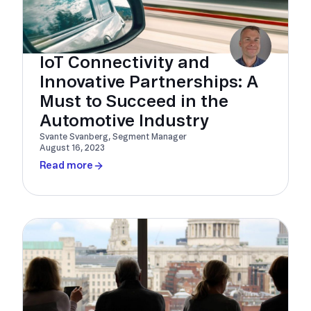
IoT Connectivity and
Innovative Partnerships: A
Must to Succeed in the
Automotive Industry
Svante Svanberg, Segment Manager
August 16, 2023
Read more