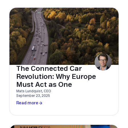
The Connected Car
Revolution: Why Europe
Must Act as One
Mats Lundquist, CEO
September 23, 2025
Read more