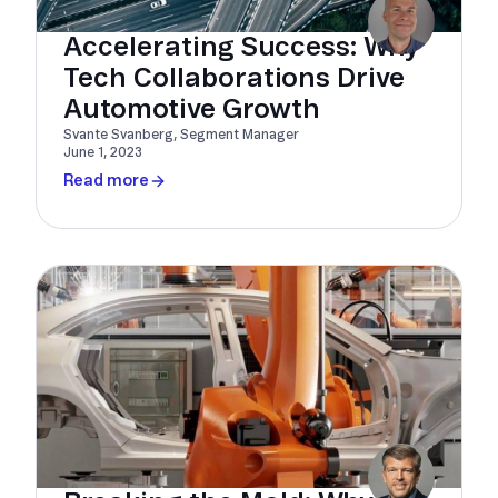
Accelerating Success: Why
Tech Collaborations Drive
Automotive Growth
Svante Svanberg, Segment Manager
June 1, 2023
Read more