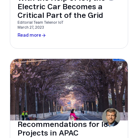
Electric Car Becomes a
Critical Part of the Grid
Editorial Team Telenor IoT
March 27, 2023
Read more
Recommendations for IoT
Projects in APAC