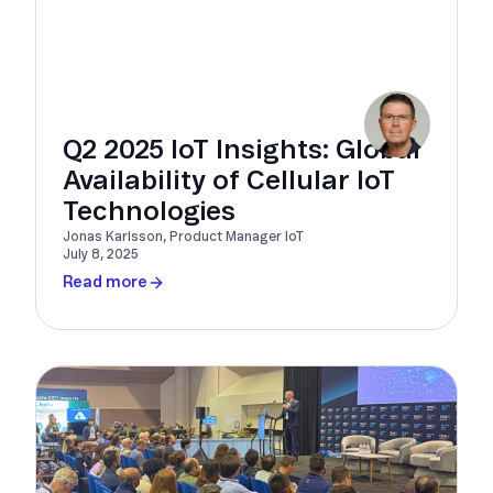
Q2 2025 IoT Insights: Global
Availability of Cellular IoT
Technologies
Jonas Karlsson, Product Manager IoT
July 8, 2025
Read more