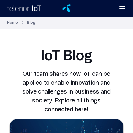
Home
Blog
IoT Blog
Our team shares how IoT can be
applied to enable innovation and
solve challenges in business and
society. Explore all things
connected here!