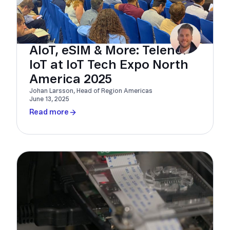
AIoT, eSIM & More: Telenor
IoT at IoT Tech Expo North
America 2025
Johan Larsson, Head of Region Americas
June 13, 2025
Read more