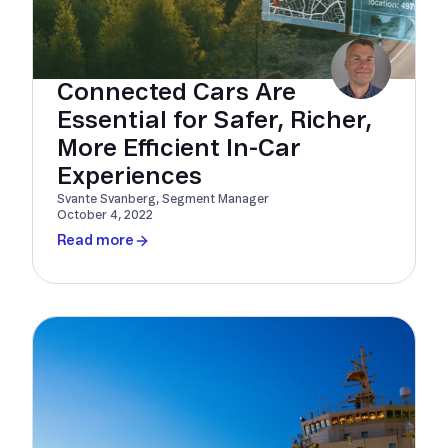
Connected Cars Are
Essential for Safer, Richer,
More Efficient In-Car
Experiences
Svante Svanberg, Segment Manager
October 4, 2022
Read more