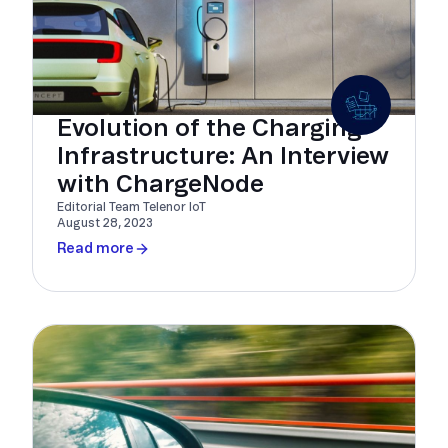
Evolution of the Charging
Infrastructure: An Interview
with ChargeNode
Editorial Team Telenor IoT
August 28, 2023
Read more