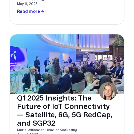
May 6, 2025
Read more
Q1 2025 Insights: The
Future of IoT Connectivity
— Satellite, 6G, 5G RedCap,
and SGP32
Maria Willander, Head of Marketing