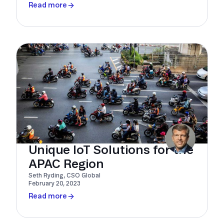
Read more
Unique IoT Solutions for the
APAC Region
Seth Ryding, CSO Global
February 20, 2023
Read more