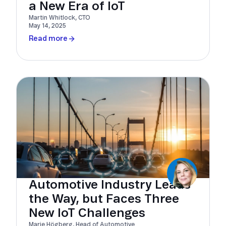
a New Era of IoT
Martin Whitlock, CTO
May 14, 2025
Read more
Automotive Industry Leads
the Way, but Faces Three
New IoT Challenges
Marie Högberg, Head of Automotive