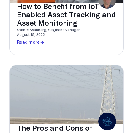
How to Benefit from IoT
Enabled Asset Tracking and
Asset Monitoring
Svante Svanberg, Segment Manager
August 18, 2022
Read more
The Pros and Cons of