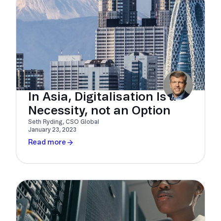
In Asia, Digitalisation Is a
Necessity, not an Option
Seth Ryding, CSO Global
January 23, 2023
Read more