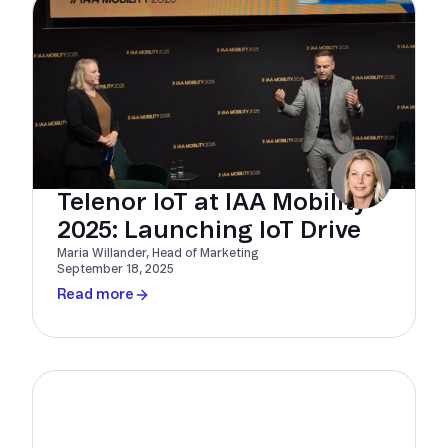
Telenor IoT at IAA Mobility
2025: Launching IoT Drive
Maria Willander, Head of Marketing
September 18, 2025
Read more