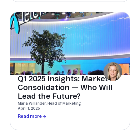
Q1 2025 Insights: Market
Consolidation — Who Will
Lead the Future?
Maria Willander, Head of Marketing
April 1, 2025
Read more