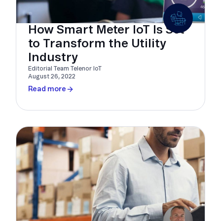
How Smart Meter IoT Is Set
to Transform the Utility
Industry
Editorial Team Telenor IoT
August 26, 2022
Read more