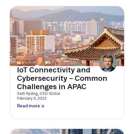
IoT Connectivity and
Cybersecurity – Common
Challenges in APAC
Seth Ryding, CSO Global
February 6, 2023
Read more