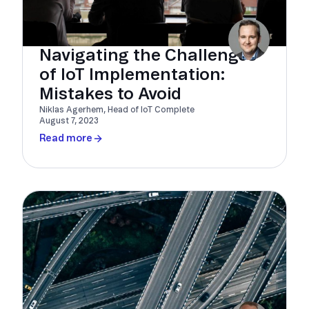
Navigating the Challenges
of IoT Implementation:
Mistakes to Avoid
Niklas Agerhem, Head of IoT Complete
August 7, 2023
Read more