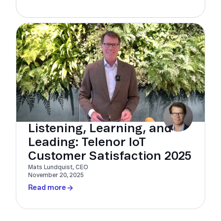
Listening, Learning, and
Leading: Telenor IoT
Customer Satisfaction 2025
Mats Lundquist, CEO
November 20, 2025
Read more