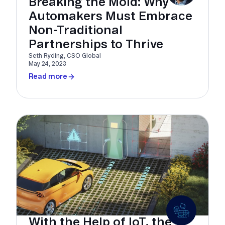
Breaking the Mold: Why
Automakers Must Embrace
Non-Traditional
Partnerships to Thrive
Seth Ryding, CSO Global
May 24, 2023
Read more
With the Help of IoT, the