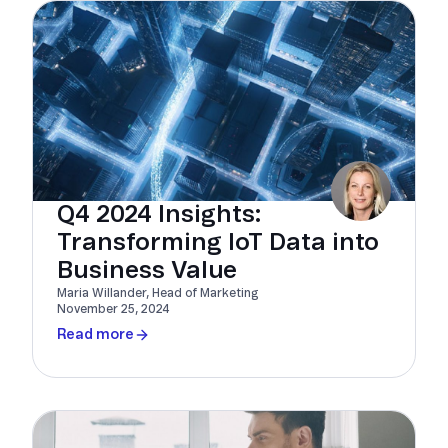
Q4 2024 Insights:
Transforming IoT Data into
Business Value
Maria Willander, Head of Marketing
November 25, 2024
Read more