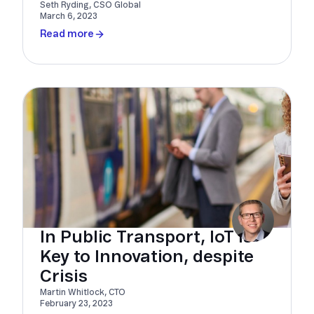
Seth Ryding, CSO Global
March 6, 2023
Read more
In Public Transport, IoT Is
Key to Innovation, despite
Crisis
Martin Whitlock, CTO
February 23, 2023