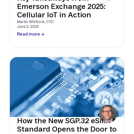
Emerson Exchange 2025:
Cellular IoT in Action
Martin Whitlock, CTO
June 2, 2025
Read more
How the New SGP.32 eSIM
Standard Opens the Door to