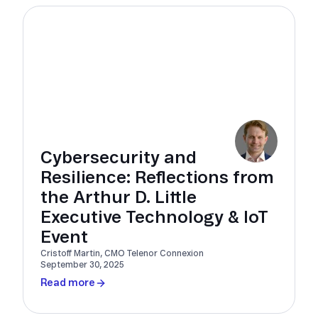
Cybersecurity and
Resilience: Reflections from
the Arthur D. Little
Executive Technology & IoT
Event
Cristoff Martin, CMO Telenor Connexion
September 30, 2025
Read more