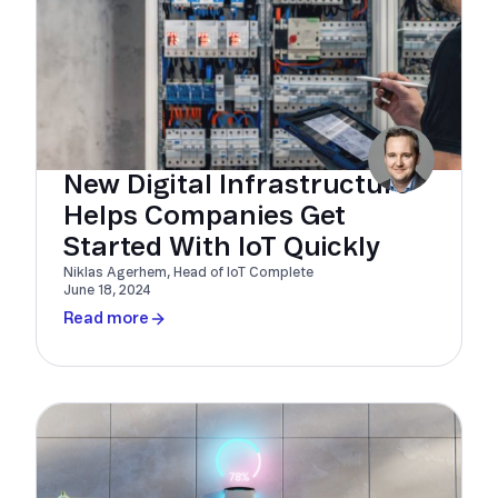
New Digital Infrastructure
Helps Companies Get
Started With IoT Quickly
Niklas Agerhem, Head of IoT Complete
June 18, 2024
Read more