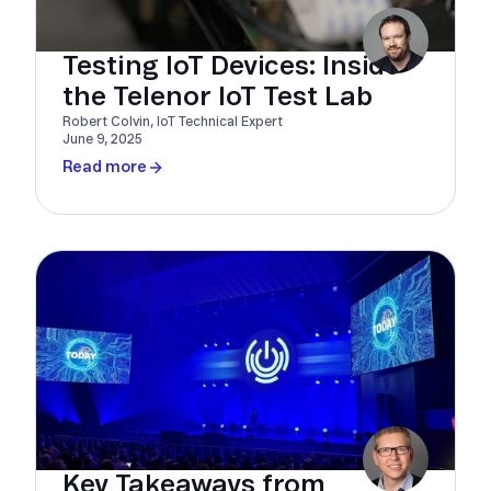
Testing IoT Devices: Inside
the Telenor IoT Test Lab
Robert Colvin, IoT Technical Expert
June 9, 2025
Read more
Key Takeaways from