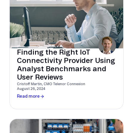
Finding the Right IoT
Connectivity Provider Using
Analyst Benchmarks and
User Reviews
Cristoff Martin, CMO Telenor Connexion
August 26, 2024
Read more