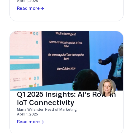
April 1, 2025
Read more
Q1 2025 Insights: AI’s Role in
IoT Connectivity
Maria Willander, Head of Marketing
April 1, 2025
Read more