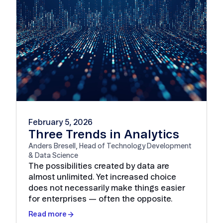
February 5, 2026
Three Trends in Analytics
Anders Bresell, Head of Technology Development
& Data Science
The possibilities created by data are
almost unlimited. Yet increased choice
does not necessarily make things easier
for enterprises — often the opposite.
Read more